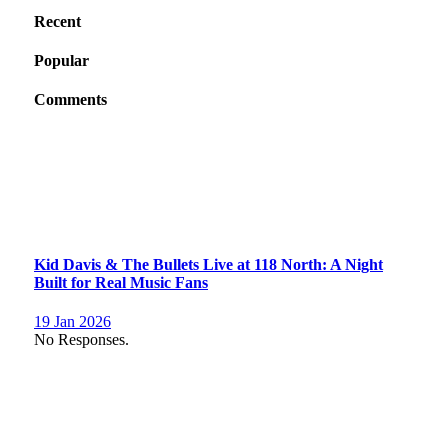
Recent
Popular
Comments
Kid Davis & The Bullets Live at 118 North: A Night
Built for Real Music Fans
19 Jan 2026
No Responses.