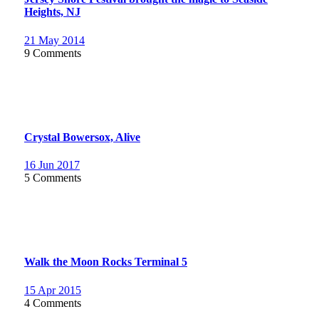
Heights, NJ
21 May 2014
9 Comments
Crystal Bowersox, Alive
16 Jun 2017
5 Comments
Walk the Moon Rocks Terminal 5
15 Apr 2015
4 Comments