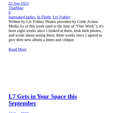
22 Sep 2023
ThatMag
0
barenaked ladies
,
In Flight
,
Liv Foltiny
Written by Liv Foltiny Photos provided by Girlie Action
Media As of this week (and to the tune of “One Week”), it’s
been eight weeks since I looked at them, took their photos,
and wrote about seeing them, three weeks since I agreed to
give their new album a listen and critique.
Read More
L7 Gets in Your Space this
September