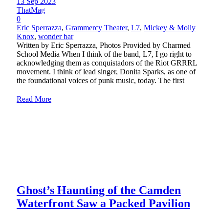
13 Sep 2023
ThatMag
0
Eric Sperrazza
,
Grammercy Theater
,
L7
,
Mickey & Molly
Knox
,
wonder bar
Written by Eric Sperrazza, Photos Provided by Charmed
School Media When I think of the band, L7, I go right to
acknowledging them as conquistadors of the Riot GRRRL
movement. I think of lead singer, Donita Sparks, as one of
the foundational voices of punk music, today. The first
Read More
Ghost’s Haunting of the Camden
Waterfront Saw a Packed Pavilion