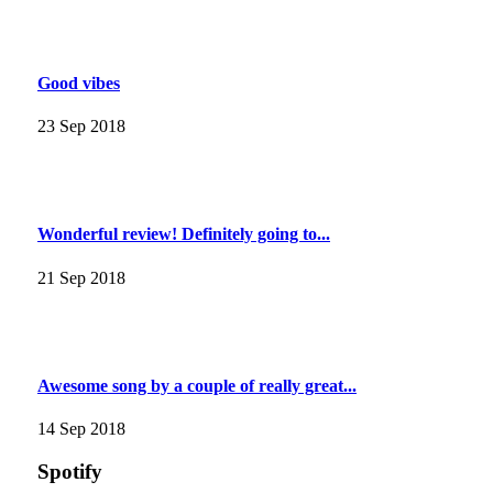
Good vibes
23 Sep 2018
Wonderful review! Definitely going to...
21 Sep 2018
Awesome song by a couple of really great...
14 Sep 2018
Spotify