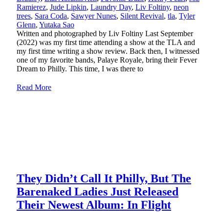
Ramierez
,
Jude Lipkin
,
Laundry Day
,
Liv Foltiny
,
neon
trees
,
Sara Coda
,
Sawyer Nunes
,
Silent Revival
,
tla
,
Tyler
Glenn
,
Yutaka Sao
Written and photographed by Liv Foltiny Last September
(2022) was my first time attending a show at the TLA and
my first time writing a show review. Back then, I witnessed
one of my favorite bands, Palaye Royale, bring their Fever
Dream to Philly. This time, I was there to
Read More
They Didn’t Call It Philly, But The
Barenaked Ladies Just Released
Their Newest Album: In Flight