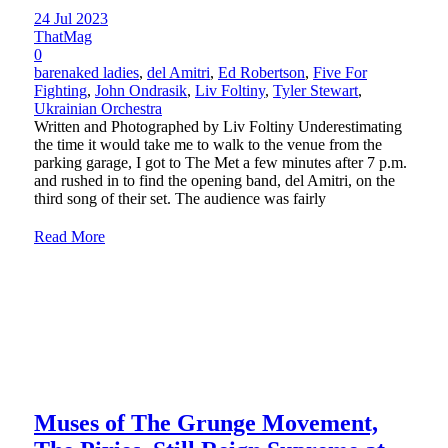
24 Jul 2023
ThatMag
0
barenaked ladies
,
del Amitri
,
Ed Robertson
,
Five For
Fighting
,
John Ondrasik
,
Liv Foltiny
,
Tyler Stewart
,
Ukrainian Orchestra
Written and Photographed by Liv Foltiny Underestimating
the time it would take me to walk to the venue from the
parking garage, I got to The Met a few minutes after 7 p.m.
and rushed in to find the opening band, del Amitri, on the
third song of their set. The audience was fairly
Read More
Muses of The Grunge Movement,