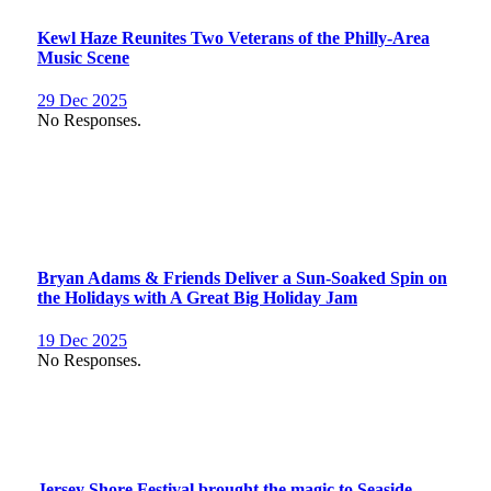
Kewl Haze Reunites Two Veterans of the Philly-Area
Music Scene
29 Dec 2025
No Responses.
Bryan Adams & Friends Deliver a Sun-Soaked Spin on
the Holidays with A Great Big Holiday Jam
19 Dec 2025
No Responses.
Jersey Shore Festival brought the magic to Seaside