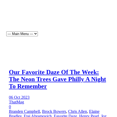
Our Favorite Daze Of The Week:
The Neon Trees Gave Philly A Night
To Remember
06 Oct 2023
ThatMag
0
Branden Campbell
,
Brock Bowers
,
Chris Allen
,
Elaine
Bradley
,
Etai Abramovich
,
Favorite Daze
,
Henry Pearl
,
Joz