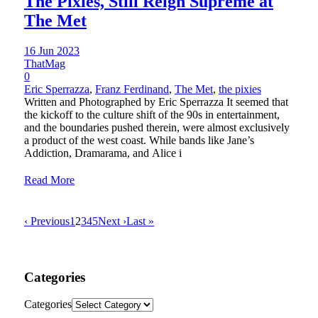
The Pixies, Still Reign Supreme at
The Met
16 Jun 2023
ThatMag
0
Eric Sperrazza
,
Franz Ferdinand
,
The Met
,
the pixies
Written and Photographed by Eric Sperrazza It seemed that
the kickoff to the culture shift of the 90s in entertainment,
and the boundaries pushed therein, were almost exclusively
a product of the west coast. While bands like Jane’s
Addiction, Dramarama, and Alice i
Read More
‹ Previous
1
2
3
4
5
Next ›
Last »
Categories
Categories