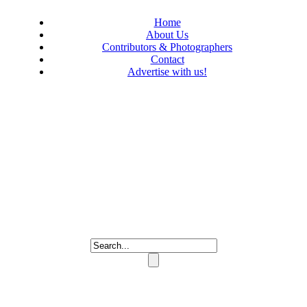
Home
About Us
Contributors & Photographers
Contact
Advertise with us!