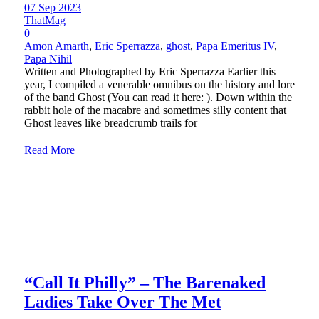
07 Sep 2023
ThatMag
0
Amon Amarth
,
Eric Sperrazza
,
ghost
,
Papa Emeritus IV
,
Papa Nihil
Written and Photographed by Eric Sperrazza Earlier this
year, I compiled a venerable omnibus on the history and lore
of the band Ghost (You can read it here: ). Down within the
rabbit hole of the macabre and sometimes silly content that
Ghost leaves like breadcrumb trails for
Read More
“Call It Philly” – The Barenaked
Ladies Take Over The Met