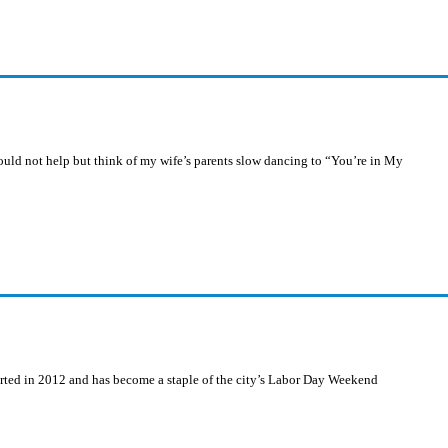
ould not help but think of my wife’s parents slow dancing to “You’re in My
arted in 2012 and has become a staple of the city’s Labor Day Weekend