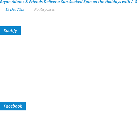
Bryan Adams & Friends Deliver a Sun-Soaked Spin on the Holidays with A G
19 Dec 2025
No Responses.
Spotify
Facebook