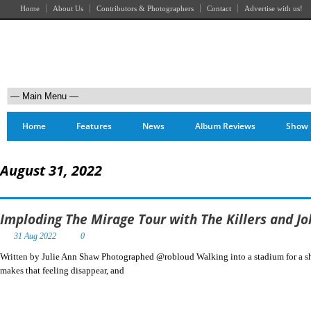
Home
About Us
Contributors & Photographers
Contact
Advertise with us!
Home
Features
News
Album Reviews
Show 
August 31, 2022
Imploding The Mirage Tour with The Killers and J
31 Aug 2022
0
Written by Julie Ann Shaw Photographed @robloud Walking into a stadium for a show
makes that feeling disappear, and