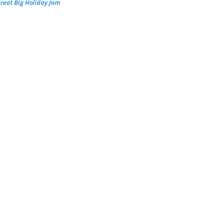
reat Big Holiday Jam