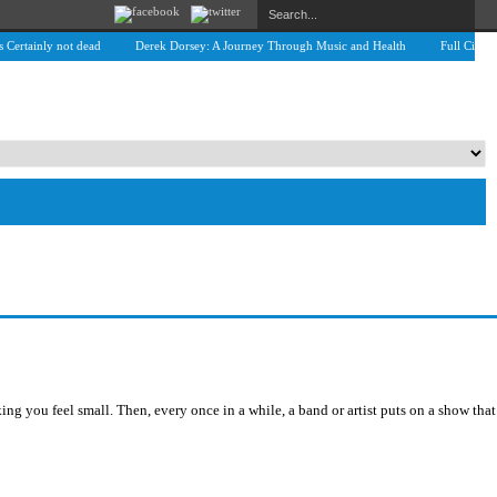
tainly not dead
Derek Dorsey: A Journey Through Music and Health
Full Circle: An
 you feel small. Then, every once in a while, a band or artist puts on a show that