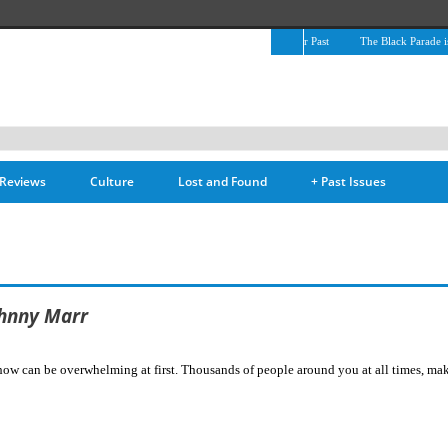
The April Skies’ Future Is Being Propelled by Their Past
The Black Parade is Cer
Reviews
Culture
Lost and Found
+
Past Issues
ohnny Marr
 can be overwhelming at first. Thousands of people around you at all times, making