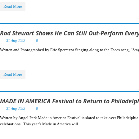
Read More
Rod Stewart Shows He Can Still Out-Perform Everyo
31 Aug 2022
0
Written and Photographed by Eric Sperrazza Singing along to the Faces song, “Stay
Read More
MADE IN AMERICA Festival to Return to Philadelp
31 Aug 2022
0
Written by Angel Park Made in America Festival is slated to take over Philadelphi
celebrations. This year’s Made in America will