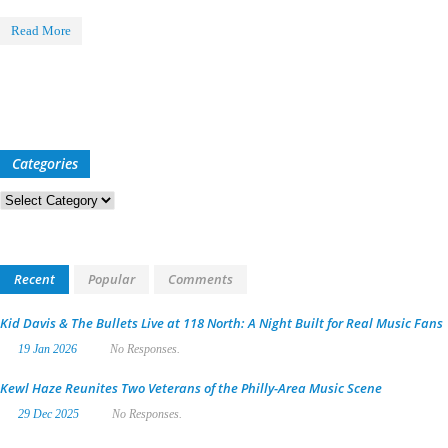
Read More
Categories
Categories
Recent
Popular
Comments
Kid Davis & The Bullets Live at 118 North: A Night Built for Real Music Fans
19 Jan 2026
No Responses.
Kewl Haze Reunites Two Veterans of the Philly-Area Music Scene
29 Dec 2025
No Responses.