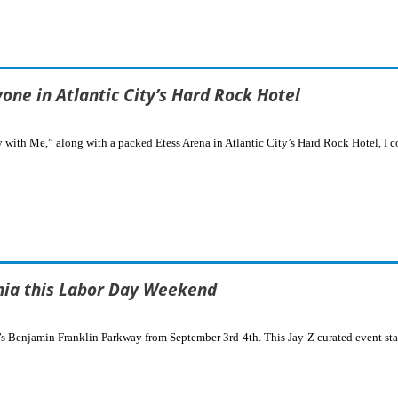
ne in Atlantic City’s Hard Rock Hotel
 with Me,” along with a packed Etess Arena in Atlantic City’s Hard Rock Hotel, I c
hia this Labor Day Weekend
a’s Benjamin Franklin Parkway from September 3rd-4th. This Jay-Z curated event st