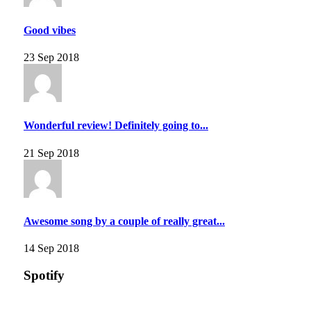
Good vibes
23 Sep 2018
Wonderful review! Definitely going to...
21 Sep 2018
Awesome song by a couple of really great...
14 Sep 2018
Spotify