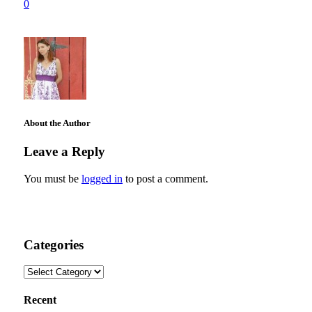
0
About the Author
Leave a Reply
You must be
logged in
to post a comment.
Categories
Categories
Recent