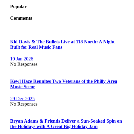
Popular
Comments
Kid Davis & The Bullets Live at 118 North: A Night
Built for Real Music Fans
19 Jan 2026
No Responses.
Kewl Haze Reunites Two Veterans of the Philly-Area
Music Scene
29 Dec 2025
No Responses.
Bryan Adams & Friends Deliver a Sun-Soaked Spin on
the Holidays with A Great Big Holiday Jam