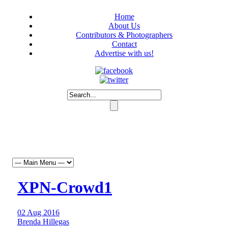
Home
About Us
Contributors & Photographers
Contact
Advertise with us!
XPN-Crowd1
02 Aug 2016
Brenda Hillegas