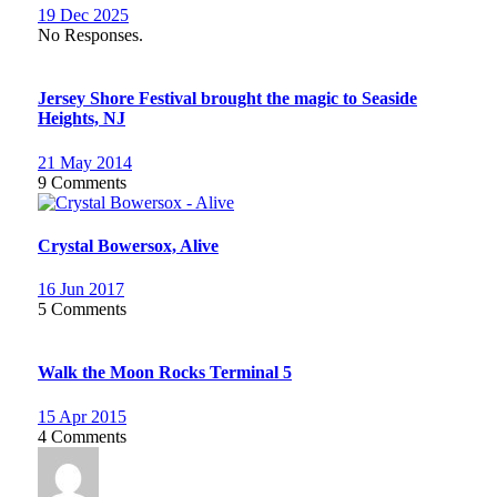
19 Dec 2025
No Responses.
Jersey Shore Festival brought the magic to Seaside
Heights, NJ
21 May 2014
9 Comments
Crystal Bowersox, Alive
16 Jun 2017
5 Comments
Walk the Moon Rocks Terminal 5
15 Apr 2015
4 Comments