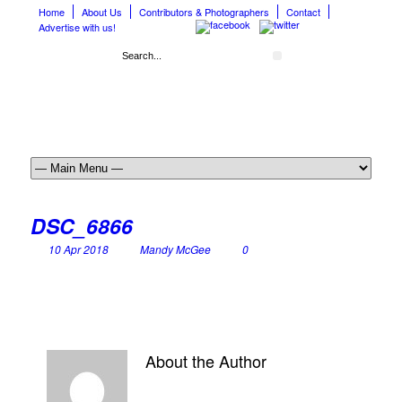
Home
About Us
Contributors & Photographers
Contact
Advertise with us!
DSC_6866
10 Apr 2018
Mandy McGee
0
About the Author