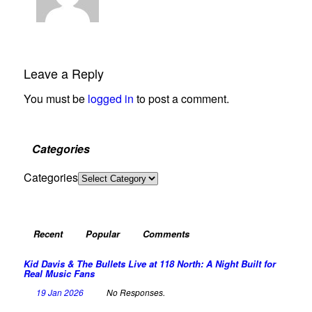
Leave a Reply
You must be
logged in
to post a comment.
Categories
Categories
Recent
Popular
Comments
Kid Davis & The Bullets Live at 118 North: A Night Built for
Real Music Fans
19 Jan 2026
No Responses.