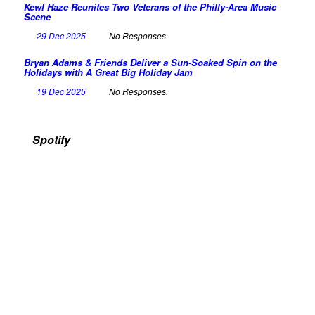
Kewl Haze Reunites Two Veterans of the Philly-Area Music
Scene
29 Dec 2025
No Responses.
Bryan Adams & Friends Deliver a Sun-Soaked Spin on the
Holidays with A Great Big Holiday Jam
19 Dec 2025
No Responses.
Spotify