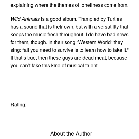
explaining where the themes of loneliness come from.
Wild Animals
is a good album. Trampled by Turtles
has a sound that is their own, but with a versatility that
keeps the music fresh throughout. I do have bad news
for them, though. In their song “Western World” they
sing: “all you need to survive is to learn how to fake it.”
If that’s true, then these guys are dead meat, because
you can’t fake this kind of musical talent.
Rating:
About the Author