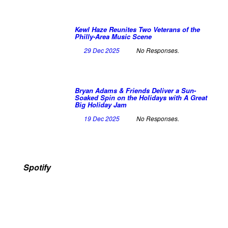
Kewl Haze Reunites Two Veterans of the
Philly-Area Music Scene
29 Dec 2025
No Responses.
Bryan Adams & Friends Deliver a Sun-
Soaked Spin on the Holidays with A Great
Big Holiday Jam
19 Dec 2025
No Responses.
Spotify