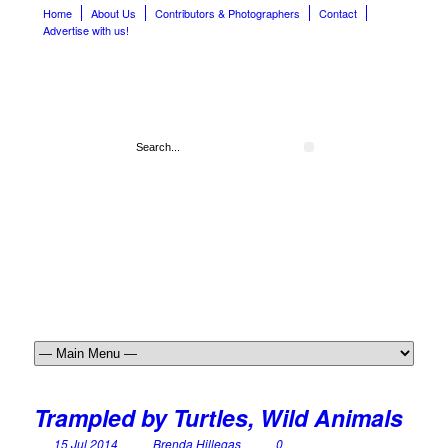
Home
About Us
Contributors & Photographers
Contact
Advertise with us!
Trampled by Turtles, Wild Animals
15 Jul 2014
Brenda Hillegas
0