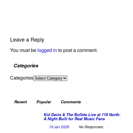
Leave a Reply
You must be
logged in
to post a comment.
Categories
Categories
Recent
Popular
Comments
Kid Davis & The Bullets Live at 118 North:
A Night Built for Real Music Fans
19 Jan 2026
No Responses.