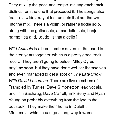
They mix up the pace and tempo, making each track
distinct from the one that preceded it. The songs also
feature a wide array of instruments that are thrown
into the mix. There’s a violin, or rather a fiddle solo,
along with the guitar solo, a mandolin solo, banjo,
harmonica and…dude, is that a cello?
Wild Animals
is album number seven for the band in
their ten years together, which is a pretty good track
record. They aren’t going to outsell Miley Cyrus
anytime soon, but they have done well for themselves
and even managed to get a spot on
The Late Show
With David Letterman
. There are five members of
Trampled by Turtles: Dave Simonett on lead vocals,
and Tim Saxhaug, Dave Carroll, Erik Berry and Ryan
Young on probably everything from the lyre to the
bouzouki. They make their home in Duluth,
Minnesota, which could go a long way towards