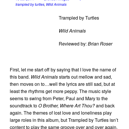
trampled by turtles
,
Wild Animals
Trampled by Turtles
Wild Animals
Reviewed by:
Brian Roser
First, let me start off by saying that I love the name of
this band.
Wild Animals
starts out mellow and sad,
then moves on to…well the lyrics are still sad, but at
least the rhythms get more peppy. The music style
seems to swing from Peter, Paul and Mary to the
soundtrack to
O Brother, Where Art Thou?
and back
again. The themes of lost love and loneliness play
large roles in this album, but Trampled by Turtles isn’t
content to play the same groove over and over again.