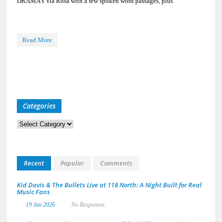
DRAMA’s Via Rosa with a few spoken word passages, plus
Read More
Categories
Categories
Recent
Popular
Comments
Kid Davis & The Bullets Live at 118 North: A Night Built for Real
Music Fans
19 Jan 2026
No Responses.