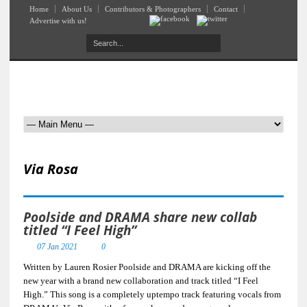
Home
About Us
Contributors & Photographers
Contact
Advertise with us!
Via Rosa
Poolside and DRAMA share new collab
titled “I Feel High”
07 Jan 2021
0
Written by Lauren Rosier Poolside and DRAMA are kicking off the
new year with a brand new collaboration and track titled “I Feel
High.” This song is a completely uptempo track featuring vocals from