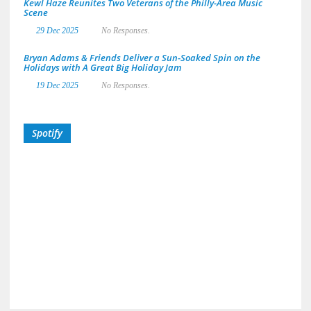
Kewl Haze Reunites Two Veterans of the Philly-Area Music
Scene
29 Dec 2025
No Responses.
Bryan Adams & Friends Deliver a Sun-Soaked Spin on the
Holidays with A Great Big Holiday Jam
19 Dec 2025
No Responses.
Spotify