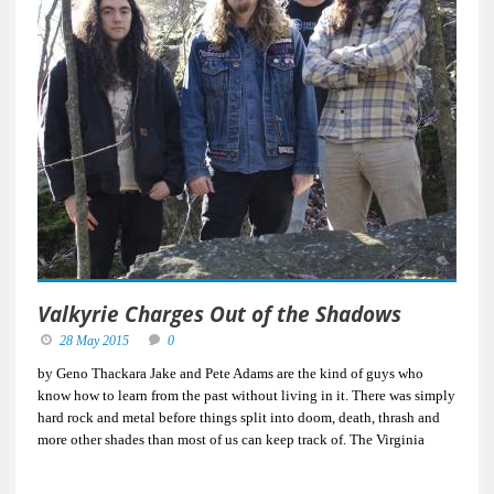
Valkyrie Charges Out of the Shadows
28 May 2015
0
by Geno Thackara Jake and Pete Adams are the kind of guys who
know how to learn from the past without living in it. There was simply
hard rock and metal before things split into doom, death, thrash and
more other shades than most of us can keep track of. The Virginia