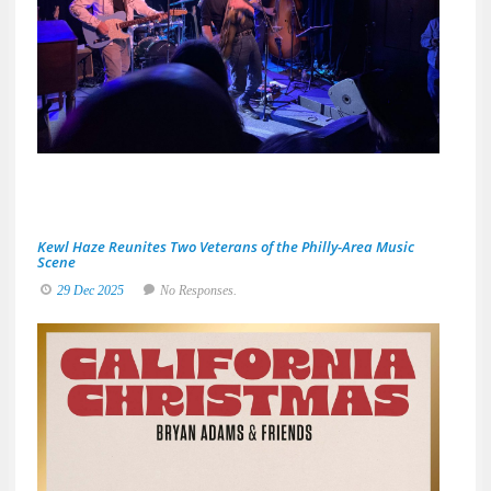
A
Night
Built
for
Real
Musi
Fans
19
Ja
20
No
Res
Kewl Haze Reunites Two Veterans of the Philly-Area Music
Scene
29 Dec 2025
No Responses.
Brya
Adam
&
Frien
Deliv
a
Sun-
Soak
Spin
on
the