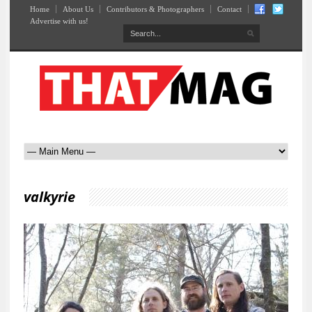
Home
About Us
Contributors & Photographers
Contact
Advertise with us!
valkyrie