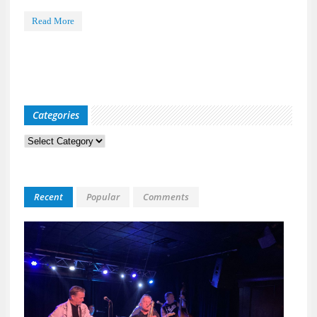
Read More
Categories
Categories
Recent
Popular
Comments
Kid
Davis
&
The
Bulle
Live
at
118
North