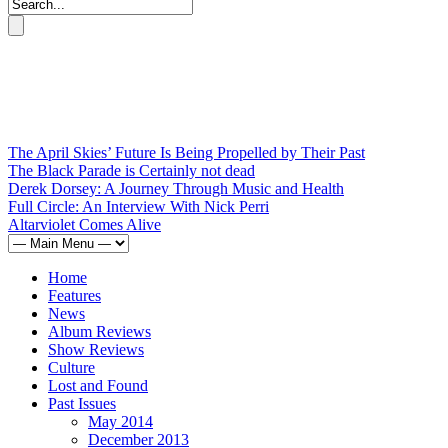
The April Skies’ Future Is Being Propelled by Their Past
The Black Parade is Certainly not dead
Derek Dorsey: A Journey Through Music and Health
Full Circle: An Interview With Nick Perri
Altarviolet Comes Alive
Home
Features
News
Album Reviews
Show Reviews
Culture
Lost and Found
Past Issues
May 2014
December 2013