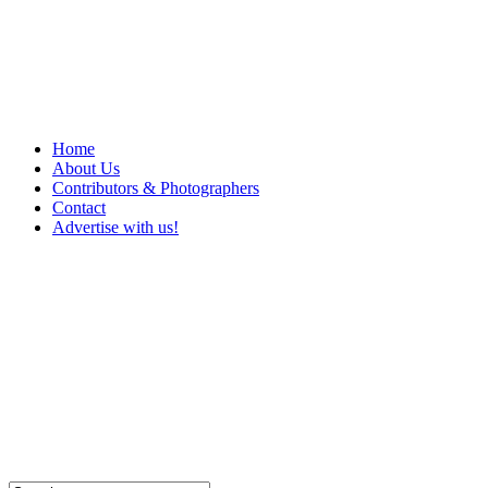
Home
About Us
Contributors & Photographers
Contact
Advertise with us!