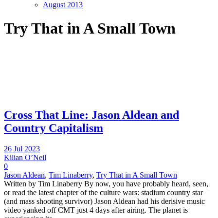
August 2013
Try That in A Small Town
Cross That Line: Jason Aldean and
Country Capitalism
26 Jul 2023
Kilian O’Neil
0
Jason Aldean
,
Tim Linaberry
,
Try That in A Small Town
Written by Tim Linaberry By now, you have probably heard, seen,
or read the latest chapter of the culture wars: stadium country star
(and mass shooting survivor) Jason Aldean had his derisive music
video yanked off CMT just 4 days after airing. The planet is