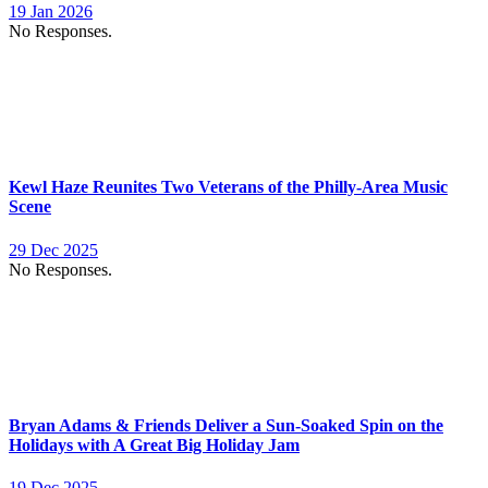
19 Jan 2026
No Responses.
Kewl Haze Reunites Two Veterans of the Philly-Area Music
Scene
29 Dec 2025
No Responses.
Bryan Adams & Friends Deliver a Sun-Soaked Spin on the
Holidays with A Great Big Holiday Jam
19 Dec 2025