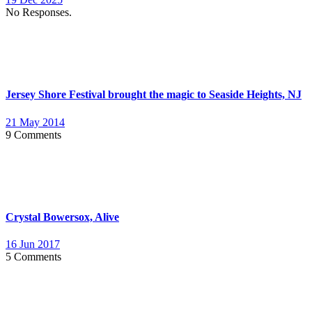
No Responses.
Jersey Shore Festival brought the magic to Seaside Heights, NJ
21 May 2014
9 Comments
Crystal Bowersox, Alive
16 Jun 2017
5 Comments