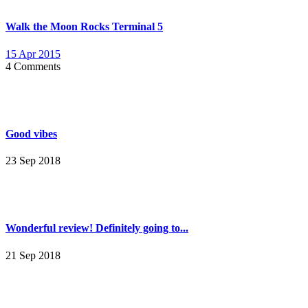
Walk the Moon Rocks Terminal 5
15 Apr 2015
4 Comments
Good vibes
23 Sep 2018
Wonderful review! Definitely going to...
21 Sep 2018