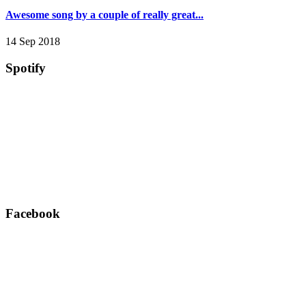
Awesome song by a couple of really great...
14 Sep 2018
Spotify
Facebook