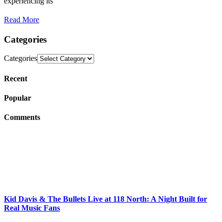
experiencing its
Read More
Categories
Categories
Recent
Popular
Comments
Kid Davis & The Bullets Live at 118 North: A Night Built for
Real Music Fans