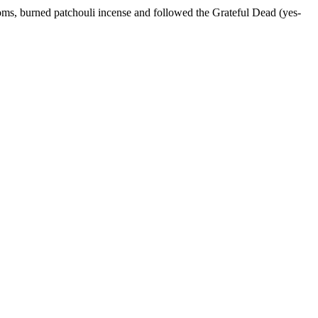
ms, burned patchouli incense and followed the Grateful Dead (yes-