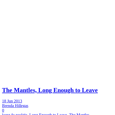
The Mantles, Long Enough to Leave
18 Jun 2013
Brenda Hillegas
0
kung fu necktie
,
Long Enough to Leave
,
The Mantles