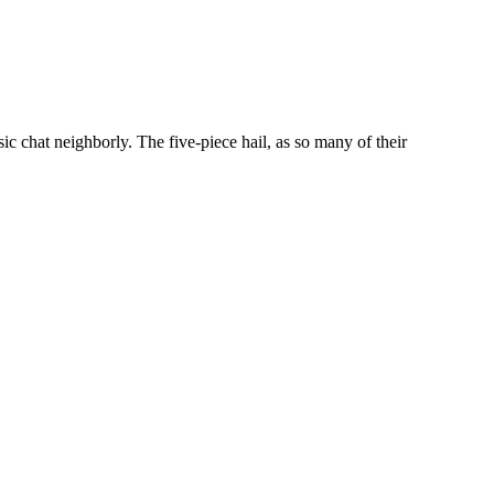
chat neighborly. The five-piece hail, as so many of their