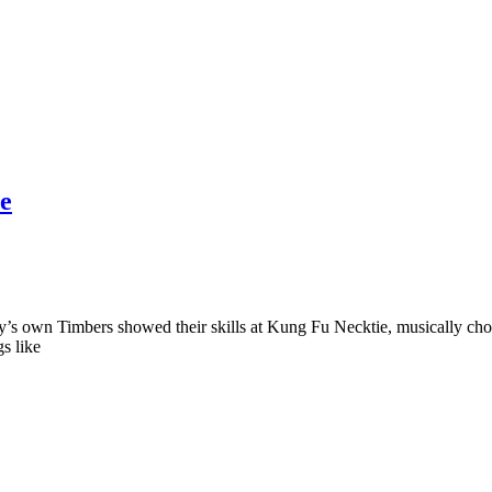
ie
’s own Timbers showed their skills at Kung Fu Necktie, musically cho
s like