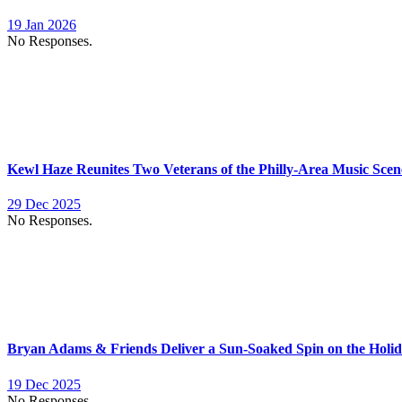
19 Jan 2026
No Responses.
Kewl Haze Reunites Two Veterans of the Philly-Area Music Scen
29 Dec 2025
No Responses.
Bryan Adams & Friends Deliver a Sun-Soaked Spin on the Holid
19 Dec 2025
No Responses.