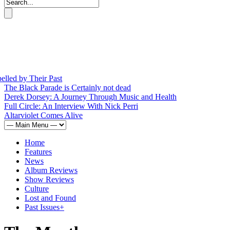
by Their Past
The Black Parade is Certainly not dead
Derek Dorsey: A Journey Through Music and Health
Full Circle: An Interview With Nick Perri
Altarviolet Comes Alive
Home
Features
News
Album Reviews
Show Reviews
Culture
Lost and Found
Past Issues
+