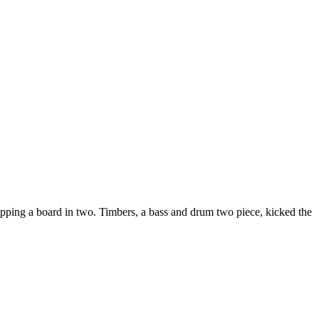
pping a board in two. Timbers, a bass and drum two piece, kicked the