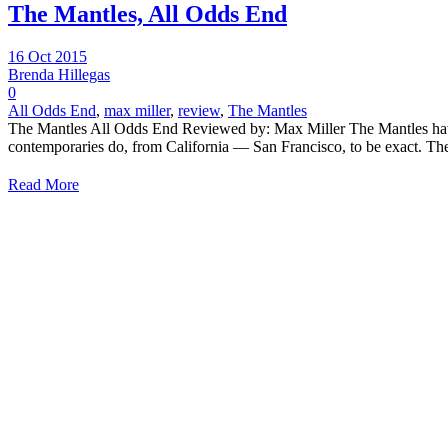
The Mantles, All Odds End
16 Oct 2015
Brenda Hillegas
0
All Odds End
,
max miller
,
review
,
The Mantles
The Mantles All Odds End Reviewed by: Max Miller The Mantles have l
contemporaries do, from California — San Francisco, to be exact. The
Read More