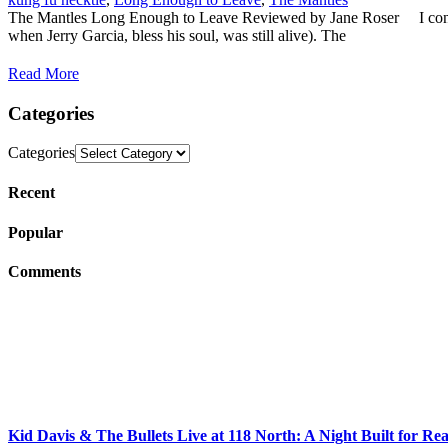
The Mantles Long Enough to Leave Reviewed by Jane Roser I confess, 
when Jerry Garcia, bless his soul, was still alive). The
Read More
Categories
Categories
Recent
Popular
Comments
Kid Davis & The Bullets Live at 118 North: A Night Built for Re