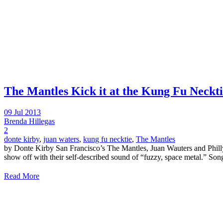
The Mantles Kick it at the Kung Fu Neckt
09 Jul 2013
Brenda Hillegas
2
donte kirby
,
juan waters
,
kung fu necktie
,
The Mantles
by Donte Kirby San Francisco’s The Mantles, Juan Wauters and Philly
show off with their self-described sound of “fuzzy, space metal.” Song
Read More