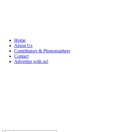
Home
About Us
Contributors & Photographers
Contact
Advertise with us!