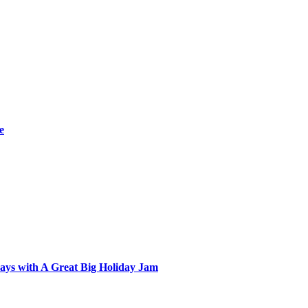
e
ays with A Great Big Holiday Jam