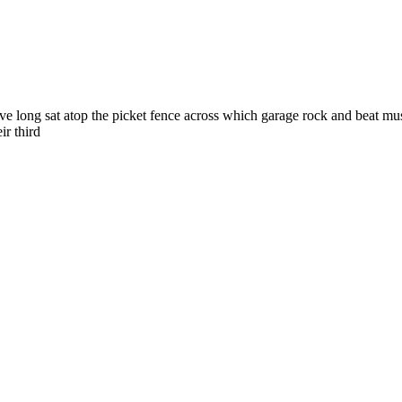
ong sat atop the picket fence across which garage rock and beat music 
ir third