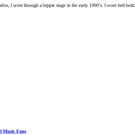
I went through a hippie stage in the early 1990’s. I wore bell botto
al Music Fans