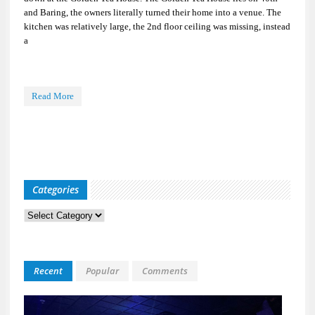
and Baring, the owners literally turned their home into a venue. The
kitchen was relatively large, the 2nd floor ceiling was missing, instead
a
Read More
Categories
Categories
Recent
Popular
Comments
Kid
Davis