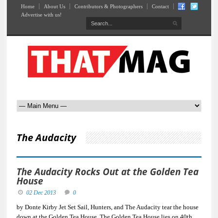
Home
About Us
Contributors & Photographers
Contact
Advertise with us!
The Audacity
The Audacity Rocks Out at the Golden Tea
House
02 Dec 2013
0
by Donte Kirby Jet Set Sail, Hunters, and The Audacity tear the house
down at the Golden Tea House. The Golden Tea House lies on 40th