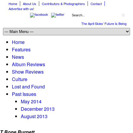
Home
About Us
Contributors & Photographers
Contact
Advertise with us!
The April Skies’ Future Is Being Pro
Home
Features
News
Album Reviews
Show Reviews
Culture
Lost and Found
Past Issues
May 2014
December 2013
August 2013
T Bone Burnett