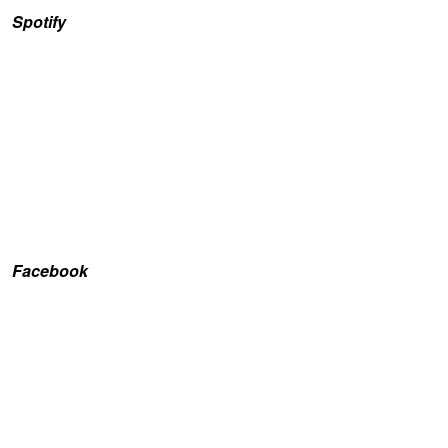
Spotify
Facebook