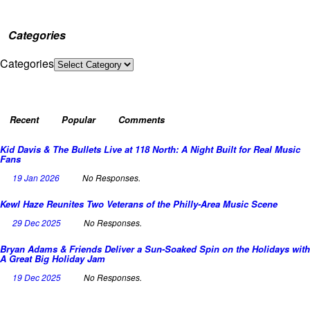
Categories
Categories
Recent
Popular
Comments
Kid Davis & The Bullets Live at 118 North: A Night Built for Real Music
Fans
19 Jan 2026
No Responses.
Kewl Haze Reunites Two Veterans of the Philly-Area Music Scene
29 Dec 2025
No Responses.
Bryan Adams & Friends Deliver a Sun-Soaked Spin on the Holidays with
A Great Big Holiday Jam
19 Dec 2025
No Responses.