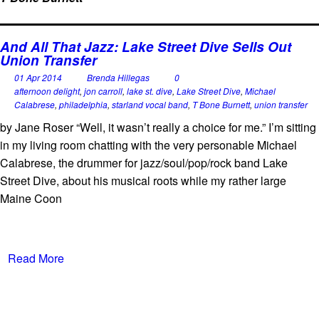
And All That Jazz: Lake Street Dive Sells Out
Union Transfer
01 Apr 2014
Brenda Hillegas
0
afternoon delight
,
jon carroll
,
lake st. dive
,
Lake Street Dive
,
Michael
Calabrese
,
philadelphia
,
starland vocal band
,
T Bone Burnett
,
union transfer
by Jane Roser “Well, it wasn’t really a choice for me.” I’m sitting
in my living room chatting with the very personable Michael
Calabrese, the drummer for jazz/soul/pop/rock band Lake
Street Dive, about his musical roots while my rather large
Maine Coon
Read More