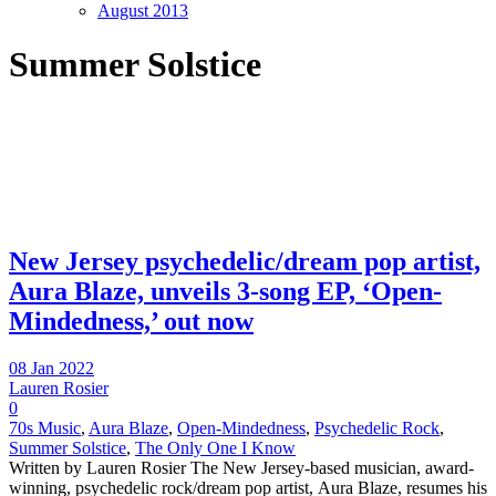
August 2013
Summer Solstice
New Jersey psychedelic/dream pop artist,
Aura Blaze, unveils 3-song EP, ‘Open-
Mindedness,’ out now
08 Jan 2022
Lauren Rosier
0
70s Music
,
Aura Blaze
,
Open-Mindedness
,
Psychedelic Rock
,
Summer Solstice
,
The Only One I Know
Written by Lauren Rosier The New Jersey-based musician, award-
winning, psychedelic rock/dream pop artist, Aura Blaze, resumes his