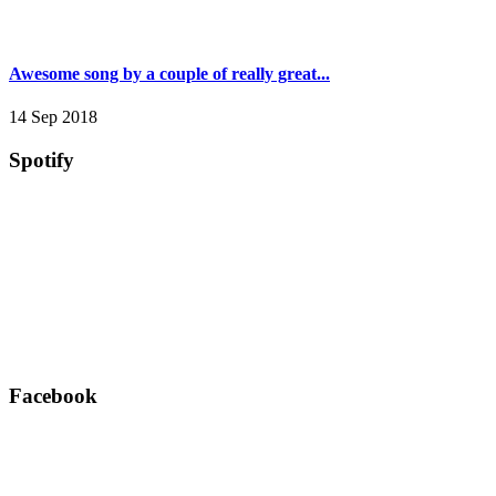
Awesome song by a couple of really great...
14 Sep 2018
Spotify
Facebook