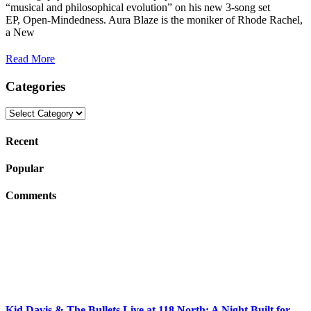
“musical and philosophical evolution” on his new 3-song set
EP, Open-Mindedness. Aura Blaze is the moniker of Rhode Rachel,
a New
Read More
Categories
Categories
Recent
Popular
Comments
Kid Davis & The Bullets Live at 118 North: A Night Built for