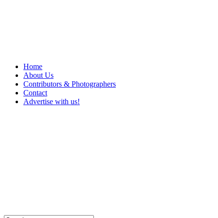
Home
About Us
Contributors & Photographers
Contact
Advertise with us!