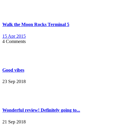
Walk the Moon Rocks Terminal 5
15 Apr 2015
4 Comments
Good vibes
23 Sep 2018
Wonderful review! Definitely going to...
21 Sep 2018