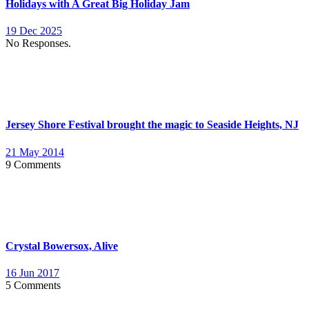
Holidays with A Great Big Holiday Jam
19 Dec 2025
No Responses.
Jersey Shore Festival brought the magic to Seaside Heights, NJ
21 May 2014
9 Comments
Crystal Bowersox, Alive
16 Jun 2017
5 Comments