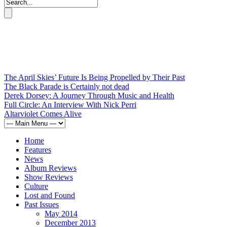
The April Skies’ Future Is Being Propelled by Their Past
The Black Parade is Certainly not dead
Derek Dorsey: A Journey Through Music and Health
Full Circle: An Interview With Nick Perri
Altarviolet Comes Alive
Home
Features
News
Album Reviews
Show Reviews
Culture
Lost and Found
Past Issues
May 2014
December 2013