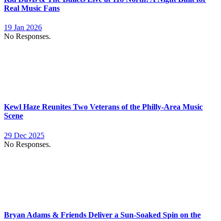
Real Music Fans
19 Jan 2026
No Responses.
Kewl Haze Reunites Two Veterans of the Philly-Area Music
Scene
29 Dec 2025
No Responses.
Bryan Adams & Friends Deliver a Sun-Soaked Spin on the