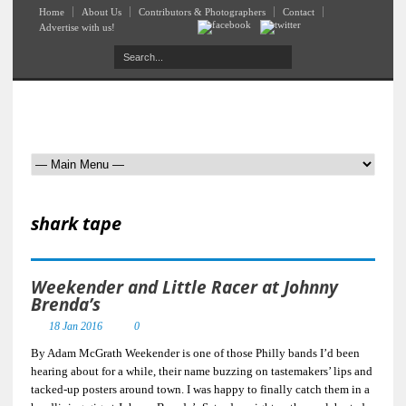
Home
About Us
Contributors & Photographers
Contact
Advertise with us!
shark tape
Weekender and Little Racer at Johnny
Brenda’s
18 Jan 2016
0
By Adam McGrath Weekender is one of those Philly bands I’d been
hearing about for a while, their name buzzing on tastemakers’ lips and
tacked-up posters around town. I was happy to finally catch them in a