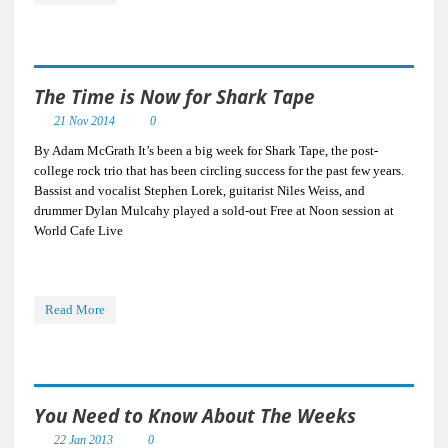
The Time is Now for Shark Tape
21 Nov 2014
0
By Adam McGrath It’s been a big week for Shark Tape, the post-
college rock trio that has been circling success for the past few years.
Bassist and vocalist Stephen Lorek, guitarist Niles Weiss, and
drummer Dylan Mulcahy played a sold-out Free at Noon session at
World Cafe Live
Read More
You Need to Know About The Weeks
22 Jan 2013
0