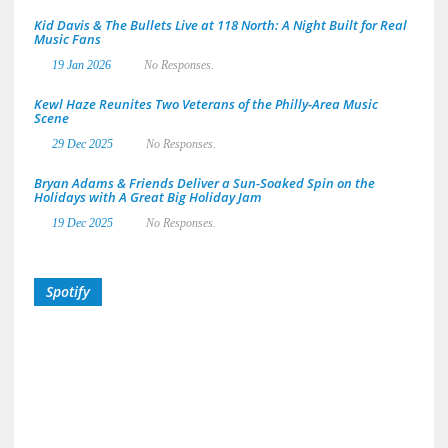
Kid Davis & The Bullets Live at 118 North: A Night Built for Real
Music Fans
19 Jan 2026
No Responses.
Kewl Haze Reunites Two Veterans of the Philly-Area Music
Scene
29 Dec 2025
No Responses.
Bryan Adams & Friends Deliver a Sun-Soaked Spin on the
Holidays with A Great Big Holiday Jam
19 Dec 2025
No Responses.
Spotify