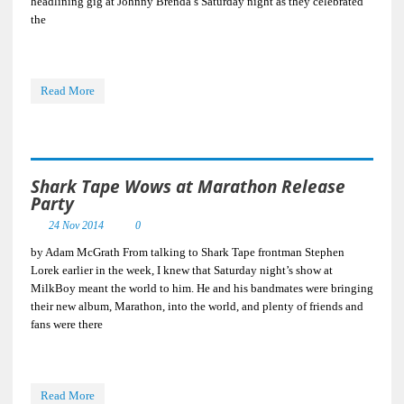
headlining gig at Johnny Brenda’s Saturday night as they celebrated
the
Read More
Shark Tape Wows at Marathon Release
Party
24 Nov 2014
0
by Adam McGrath From talking to Shark Tape frontman Stephen
Lorek earlier in the week, I knew that Saturday night’s show at
MilkBoy meant the world to him. He and his bandmates were bringing
their new album, Marathon, into the world, and plenty of friends and
fans were there
Read More