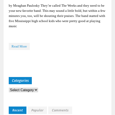
by Meaghan Paulosky They’re called The Weeks and they need to be
your new favorite band. This may sound a little bold, but within a few
minutes you, too, will be shouting their praises. The band started with
five Mississippi high school kids who were pretty good at playing
music
Read More
Categories
Categories
Recent
Popular
Comments