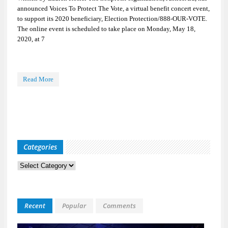
announced Voices To Protect The Vote, a virtual benefit concert event,
to support its 2020 beneficiary, Election Protection/888-OUR-VOTE.
The online event is scheduled to take place on Monday, May 18,
2020, at 7
Read More
Categories
Categories
Recent
Popular
Comments