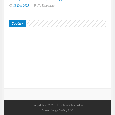
19 Dec 2025
No Responses.
Spotify
Copyright © 2026 - That Music Magazine
Mirror Image Media, LLC