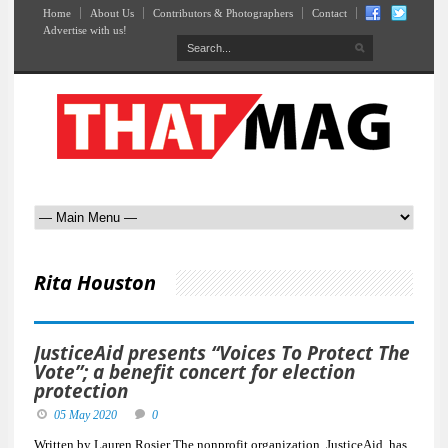
Home
About Us
Contributors & Photographers
Contact
Advertise with us!
Rita Houston
JusticeAid presents “Voices To Protect The
Vote”; a benefit concert for election
protection
05 May 2020
0
Written by Lauren Rosier The nonprofit organization, JusticeAid, has