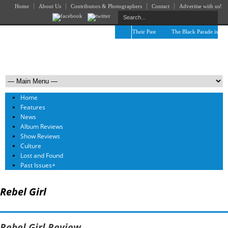
Home
About Us
Contributors & Photographers
Contact
Advertise with us!
The April Skies’ Future Is Being Propelled by Their Past
The Black Parade is Certa
Home
Features
News
Album Reviews
Show Reviews
Culture
Lost and Found
Past Issues
+
Rebel Girl
Rebel Girl Review