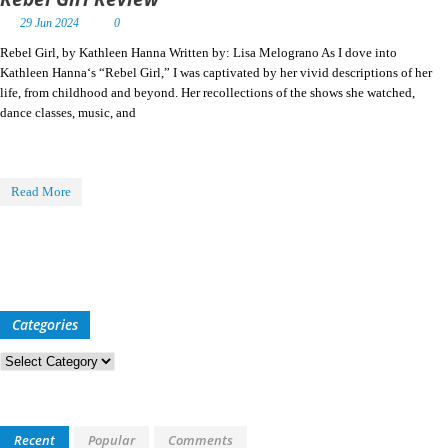
29 Jun 2024
0
Rebel Girl, by Kathleen Hanna Written by: Lisa Melograno As I dove into
Kathleen Hanna‘s “Rebel Girl,” I was captivated by her vivid descriptions of her
life, from childhood and beyond. Her recollections of the shows she watched,
dance classes, music, and
Read More
Categories
Categories
Recent
Popular
Comments