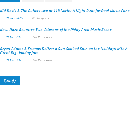
Kid Davis & The Bullets Live at 118 North: A Night Built for Real Music Fans
19 Jan 2026
No Responses.
Kewl Haze Reunites Two Veterans of the Philly-Area Music Scene
29 Dec 2025
No Responses.
Bryan Adams & Friends Deliver a Sun-Soaked Spin on the Holidays with A
Great Big Holiday Jam
19 Dec 2025
No Responses.
Spotify