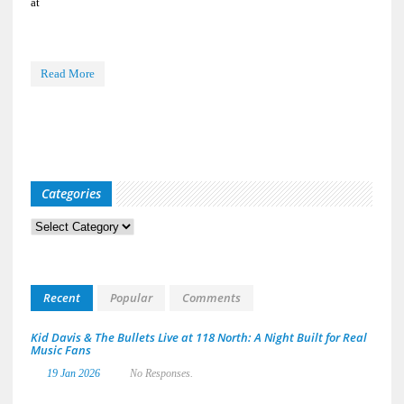
at
Read More
Categories
Categories
Recent
Popular
Comments
Kid Davis & The Bullets Live at 118 North: A Night Built for Real
Music Fans
19 Jan 2026
No Responses.