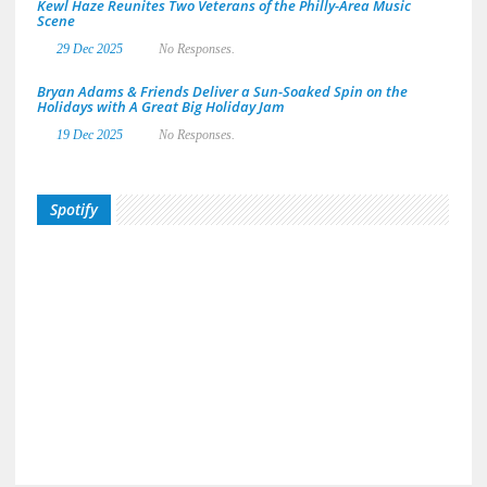
Kewl Haze Reunites Two Veterans of the Philly-Area Music
Scene
29 Dec 2025
No Responses.
Bryan Adams & Friends Deliver a Sun-Soaked Spin on the
Holidays with A Great Big Holiday Jam
19 Dec 2025
No Responses.
Spotify