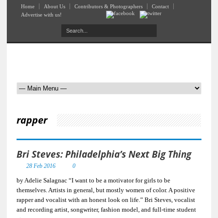
Home
About Us
Contributors & Photographers
Contact
Advertise with us!
rapper
Bri Steves: Philadelphia’s Next Big Thing
28 Feb 2016
0
by Adelie Salagnac “I want to be a motivator for girls to be
themselves. Artists in general, but mostly women of color. A positive
rapper and vocalist with an honest look on life.” Bri Steves, vocalist
and recording artist, songwriter, fashion model, and full-time student