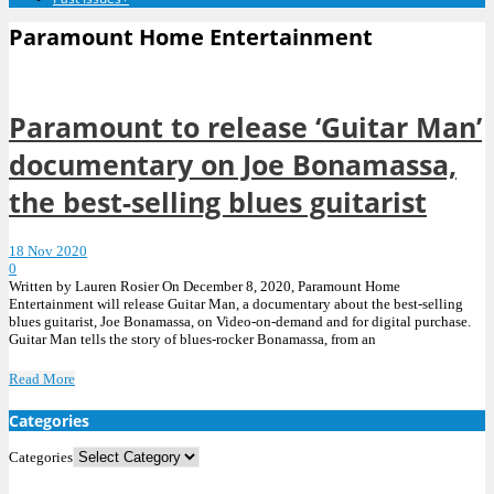
Paramount Home Entertainment
Paramount to release ‘Guitar Man’
documentary on Joe Bonamassa,
the best-selling blues guitarist
18 Nov 2020
0
Written by Lauren Rosier On December 8, 2020, Paramount Home
Entertainment will release Guitar Man, a documentary about the best-selling
blues guitarist, Joe Bonamassa, on Video-on-demand and for digital purchase.
Guitar Man tells the story of blues-rocker Bonamassa, from an
Read More
Categories
Categories