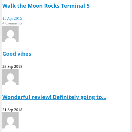
Walk the Moon Rocks Terminal 5
15 Apr 2015
4 Comments
Good vibes
23 Sep 2018
Wonderful review! Definitely going to...
21 Sep 2018