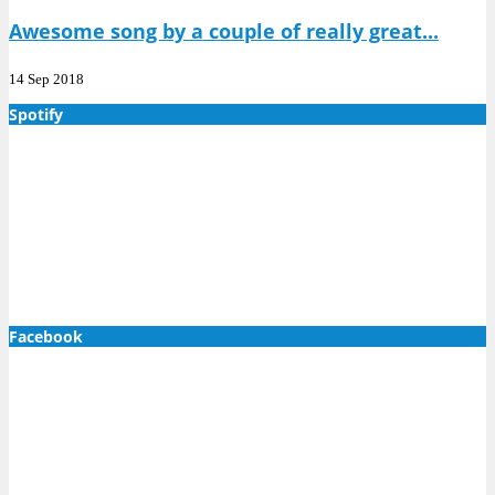
Awesome song by a couple of really great...
14 Sep 2018
Spotify
Facebook