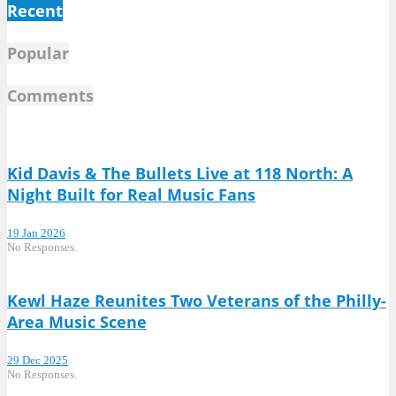
Recent
Popular
Comments
Kid Davis & The Bullets Live at 118 North: A
Night Built for Real Music Fans
19 Jan 2026
No Responses.
Kewl Haze Reunites Two Veterans of the Philly-
Area Music Scene
29 Dec 2025
No Responses.