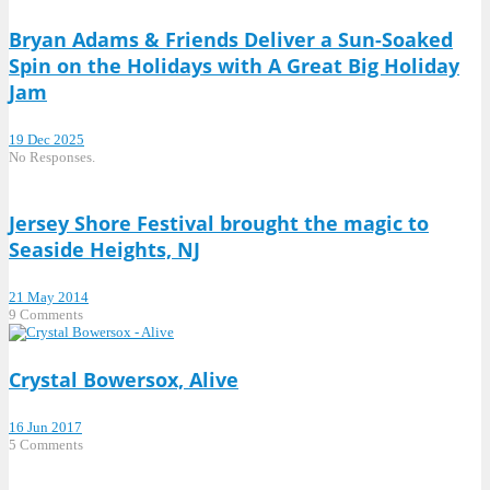
Bryan Adams & Friends Deliver a Sun-Soaked
Spin on the Holidays with A Great Big Holiday
Jam
19 Dec 2025
No Responses.
Jersey Shore Festival brought the magic to
Seaside Heights, NJ
21 May 2014
9 Comments
Crystal Bowersox, Alive
16 Jun 2017
5 Comments