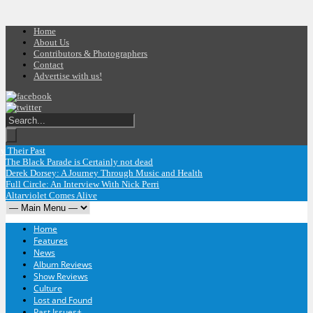
Home
About Us
Contributors & Photographers
Contact
Advertise with us!
 Their Past
The Black Parade is Certainly not dead
Derek Dorsey: A Journey Through Music and Health
Full Circle: An Interview With Nick Perri
Altarviolet Comes Alive
Home
Features
News
Album Reviews
Show Reviews
Culture
Lost and Found
Past Issues
+