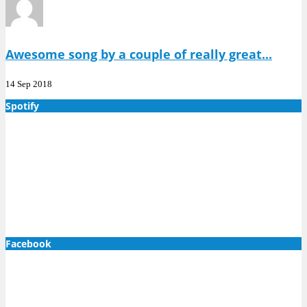
Awesome song by a couple of really great...
14 Sep 2018
Spotify
Facebook