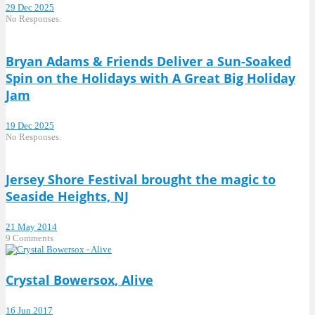
29 Dec 2025
No Responses.
Bryan Adams & Friends Deliver a Sun-Soaked
Spin on the Holidays with A Great Big Holiday
Jam
19 Dec 2025
No Responses.
Jersey Shore Festival brought the magic to
Seaside Heights, NJ
21 May 2014
9 Comments
Crystal Bowersox, Alive
16 Jun 2017