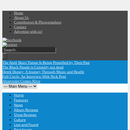
Home
About Us
Contributors & Photographers
Contact
Advertise with us!
The April Skies’ Future Is Being Propelled by Their Past
The Black Parade is Certainly not dead
Derek Dorsey: A Journey Through Music and Health
Full Circle: An Interview With Nick Perri
Altarviolet Comes Alive
Home
Features
News
Album Reviews
Show Reviews
Culture
Lost and Found
Past Issues