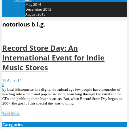
May 2014
December 2013
August 2013
notorious b.i.g.
Record Store Day: An
International Event for Indie
Music Stores
18 Apr 2014
0
by Lexi Bissonnette In a digital download age few people have memories of
heading into a mom and pop music store, searching through the vinyls or the
CDs and grabbing their favorite artists. But, when Record Store Day began in
2007, the goal of this special day was to bring
Read More
Categories