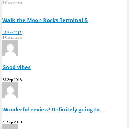
5 Comments
Walk the Moon Rocks Terminal 5
15 Apr 2015
4 Comments
Good vibes
23 Sep 2018
Wonderful review! Definitely going to...
21 Sep 2018