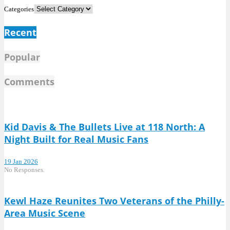
Categories
Recent
Popular
Comments
Kid Davis & The Bullets Live at 118 North: A
Night Built for Real Music Fans
19 Jan 2026
No Responses.
Kewl Haze Reunites Two Veterans of the Philly-
Area Music Scene