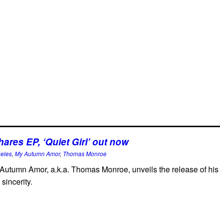
res EP, ‘Quiet Girl’ out now
geles
,
My Autumn Amor
,
Thomas Monroe
Autumn Amor, a.k.a. Thomas Monroe, unveils the release of his n
sincerity.