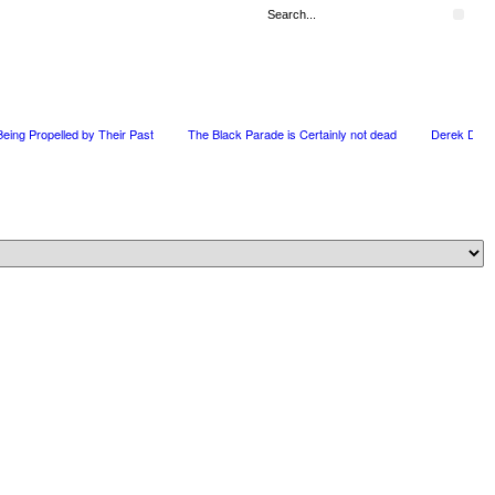
 Being Propelled by Their Past
The Black Parade is Certainly not dead
Derek Dors