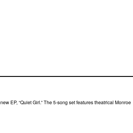
ew EP, “Quiet Girl.” The 5-song set features theatrical Monroe