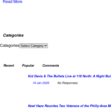
Read More
Categories
Categories
Recent
Popular
Comments
Kid Davis & The Bullets Live at 118 North: A Night Bui
19 Jan 2026
No Responses.
Kewl Haze Reunites Two Veterans of the Philly-Area 