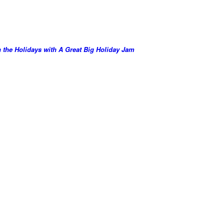
the Holidays with A Great Big Holiday Jam