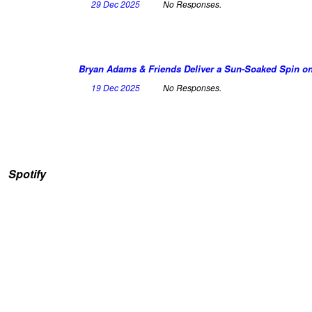
29 Dec 2025
No Responses.
Bryan Adams & Friends Deliver a Sun-Soaked Spin on 
19 Dec 2025
No Responses.
Spotify