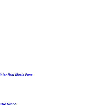
lt for Real Music Fans
Music Scene