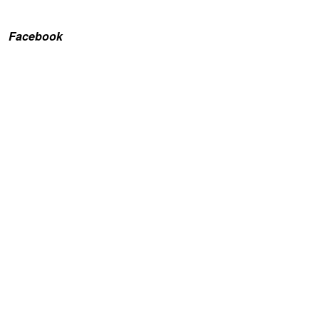
Facebook