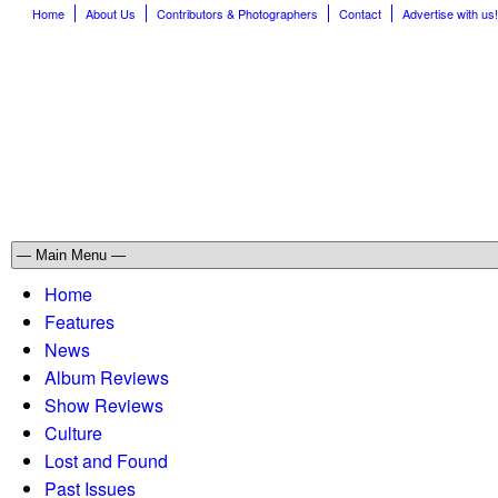
Home
About Us
Contributors & Photographers
Contact
Advertise with us!
Home
Features
News
Album Reviews
Show Reviews
Culture
Lost and Found
Past Issues