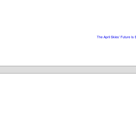
The April Skies’ Future Is