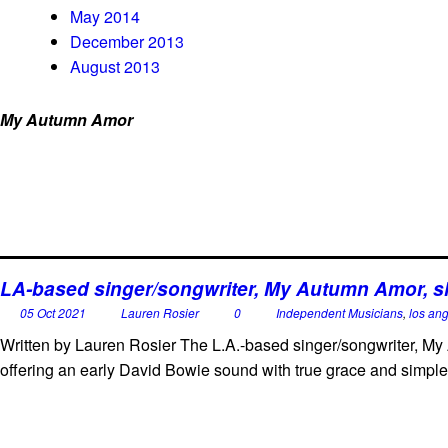
May 2014
December 2013
August 2013
My Autumn Amor
LA-based singer/songwriter, My Autumn Amor, sha
05 Oct 2021
Lauren Rosier
0
Independent Musicians
,
los an
Written by Lauren Rosier The L.A.-based singer/songwriter, My 
offering an early David Bowie sound with true grace and simple 