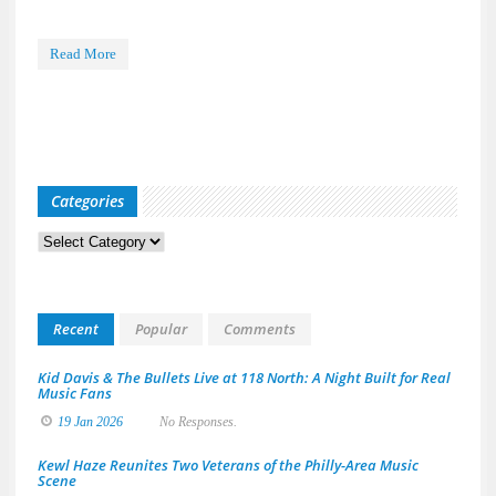
Read More
Categories
Categories
Recent
Popular
Comments
Kid Davis & The Bullets Live at 118 North: A Night Built for Real
Music Fans
19 Jan 2026
No Responses.
Kewl Haze Reunites Two Veterans of the Philly-Area Music
Scene