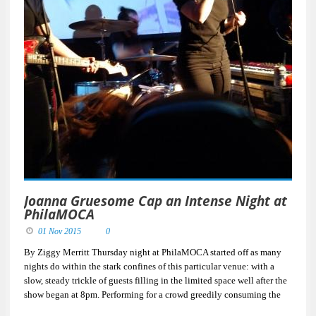
Joanna Gruesome Cap an Intense Night at
PhilaMOCA
01 Nov 2015
0
By Ziggy Merritt Thursday night at PhilaMOCA started off as many
nights do within the stark confines of this particular venue: with a
slow, steady trickle of guests filling in the limited space well after the
show began at 8pm. Performing for a crowd greedily consuming the