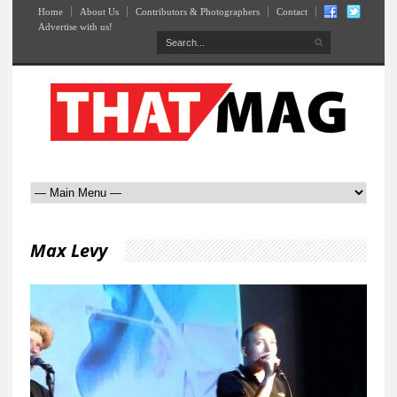
Home
About Us
Contributors & Photographers
Contact
Advertise with us!
Max Levy