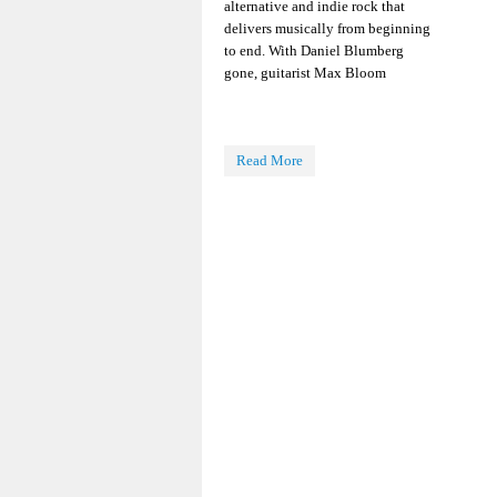
alternative and indie rock that
delivers musically from beginning
to end. With Daniel Blumberg
gone, guitarist Max Bloom
Read More