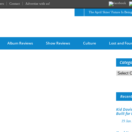
ers
Contact
Advertise with us!
The April Skies’ Future Is Bein
Album Reviews
Show Reviews
Culture
Lost and Fou
Catego
Categorie
Recen
Kid Davis
Built for
19 Jan