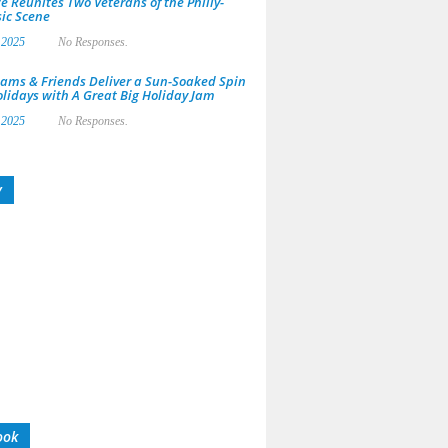
e Reunites Two Veterans of the Philly-
ic Scene
 2025
No Responses.
ams & Friends Deliver a Sun-Soaked Spin
olidays with A Great Big Holiday Jam
 2025
No Responses.
y
ook