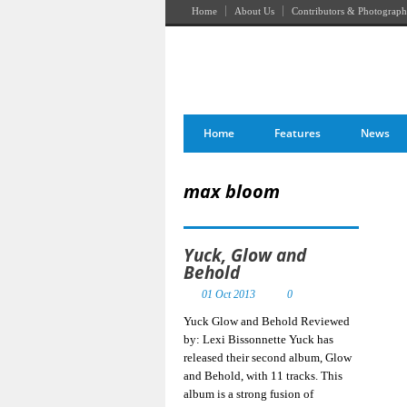
Home
About Us
Contributors & Photograph
Home
Features
News
max bloom
Yuck, Glow and
Behold
01 Oct 2013
0
Yuck Glow and Behold Reviewed
by: Lexi Bissonnette Yuck has
released their second album, Glow
and Behold, with 11 tracks. This
album is a strong fusion of