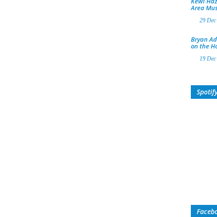
Kewl Haz
Area Mus
29 Dec
Bryan Ad
on the H
19 Dec
Spotif
Faceb