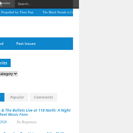
g Propelled by Their Past
The Black Parade is Certainly not dead
Derek Dorsey: A Jo
nd
Past Issues
ries
s
t
Popular
Comments
 & The Bullets Live at 118 North: A Night
 Real Music Fans
 2026
No Responses.