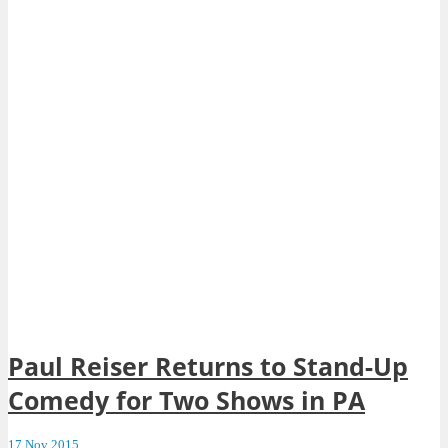
Paul Reiser Returns to Stand-Up
Comedy for Two Shows in PA
17 Nov 2015