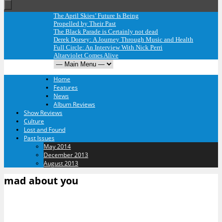
The April Skies’ Future Is Being
Propelled by Their Past
The Black Parade is Certainly not dead
Derek Dorsey: A Journey Through Music and Health
Full Circle: An Interview With Nick Perri
Altarviolet Comes Alive
Home
Features
News
Album Reviews
Show Reviews
Culture
Lost and Found
Past Issues
May 2014
December 2013
August 2013
mad about you