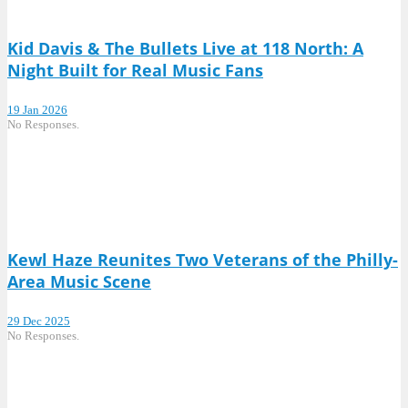
Kid Davis & The Bullets Live at 118 North: A
Night Built for Real Music Fans
19 Jan 2026
No Responses.
Kewl Haze Reunites Two Veterans of the Philly-
Area Music Scene
29 Dec 2025
No Responses.