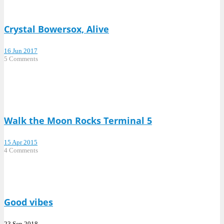
Crystal Bowersox, Alive
16 Jun 2017
5 Comments
Walk the Moon Rocks Terminal 5
15 Apr 2015
4 Comments
Good vibes
23 Sep 2018