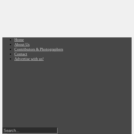
Home
About Us
Contributors & Photographers
Contact
Advertise with us!