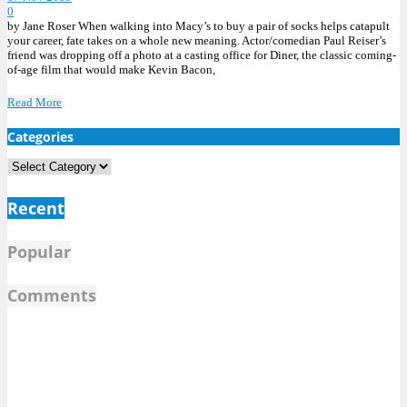
0
by Jane Roser When walking into Macy’s to buy a pair of socks helps catapult
your career, fate takes on a whole new meaning. Actor/comedian Paul Reiser’s
friend was dropping off a photo at a casting office for Diner, the classic coming-
of-age film that would make Kevin Bacon,
Read More
Categories
Categories
Recent
Popular
Comments