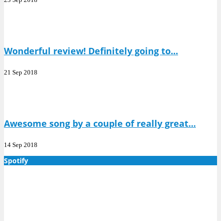
Wonderful review! Definitely going to...
21 Sep 2018
Awesome song by a couple of really great...
14 Sep 2018
Spotify