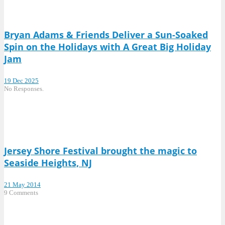
Bryan Adams & Friends Deliver a Sun-Soaked
Spin on the Holidays with A Great Big Holiday
Jam
19 Dec 2025
No Responses.
Jersey Shore Festival brought the magic to
Seaside Heights, NJ
21 May 2014
9 Comments