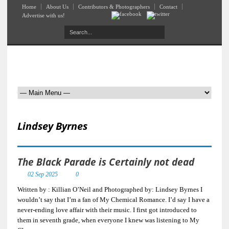
Home
About Us
Contributors & Photographers
Contact
Advertise with us!
Lindsey Byrnes
The Black Parade is Certainly not dead
02 Sep 2025
0
Written by : Killian O’Neil and Photographed by: Lindsey Byrnes I
wouldn’t say that I’m a fan of My Chemical Romance. I’d say I have a
never-ending love affair with their music. I first got introduced to
them in seventh grade, when everyone I knew was listening to My