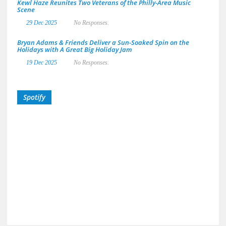
Kewl Haze Reunites Two Veterans of the Philly-Area Music
Scene
29 Dec 2025
No Responses.
Bryan Adams & Friends Deliver a Sun-Soaked Spin on the
Holidays with A Great Big Holiday Jam
19 Dec 2025
No Responses.
Spotify