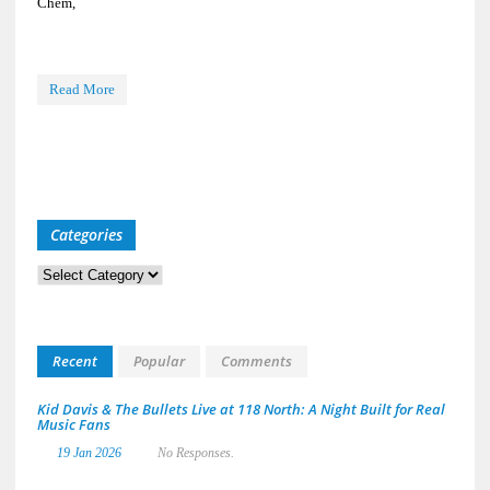
Chem,
Read More
Categories
Categories
Recent
Popular
Comments
Kid Davis & The Bullets Live at 118 North: A Night Built for Real
Music Fans
19 Jan 2026
No Responses.