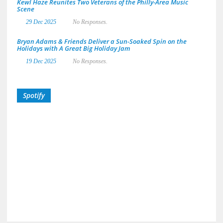
Kewl Haze Reunites Two Veterans of the Philly-Area Music
Scene
29 Dec 2025
No Responses.
Bryan Adams & Friends Deliver a Sun-Soaked Spin on the
Holidays with A Great Big Holiday Jam
19 Dec 2025
No Responses.
Spotify