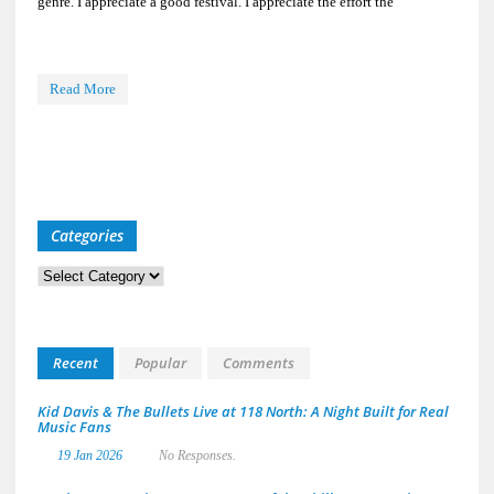
genre. I appreciate a good festival. I appreciate the effort the
Read More
Categories
Categories
Recent
Popular
Comments
Kid Davis & The Bullets Live at 118 North: A Night Built for Real
Music Fans
19 Jan 2026
No Responses.