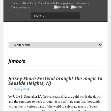
Home
About Us
Contributors & Photographers
Contact
Advertise with us!
jimbo’s
Jersey Shore Festival brought the magic to
Seaside Heights, NJ
21 May 2014
9
by Jodie E. Saueraker It’s festival season! As the cold winds die down
and the sun starts to peak through, it is a tell-tale sign that thousands
will gather in various parts of the world to celebrate music of every