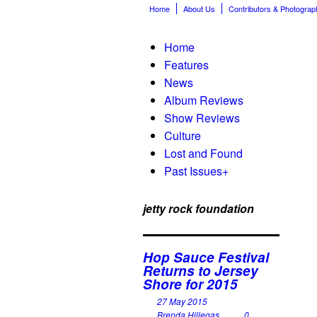
Home
About Us
Contributors & Photograp
Home
Features
News
Album Reviews
Show Reviews
Culture
Lost and Found
Past Issues
+
jetty rock foundation
Hop Sauce Festival
Returns to Jersey
Shore for 2015
27 May 2015
Brenda Hillegas
0