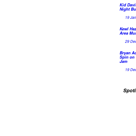
Kid Davi
Night Bu
19 Ja
Kewl Haz
Area Mu
29 De
Bryan A
Spin on 
Jam
19 De
Spoti