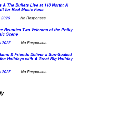
s & The Bullets Live at 118 North: A
ilt for Real Music Fans
n 2026
No Responses.
e Reunites Two Veterans of the Philly-
sic Scene
c 2025
No Responses.
dams & Friends Deliver a Sun-Soaked
the Holidays with A Great Big Holiday
c 2025
No Responses.
fy