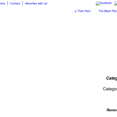
hers
Contact
Advertise with us!
The April Skies’ Future Is Being Propelled by Their Past
The Black Parade 
Categ
Catego
Recen