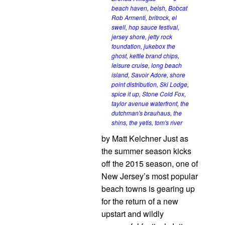
beach haven
,
belsh
,
Bobcat
Rob Armenti
,
britrock
,
el
swell
,
hop sauce festival
,
jersey shore
,
jetty rock
foundation
,
jukebox the
ghost
,
kettle brand chips
,
leisure cruise
,
long beach
island
,
Savoir Adore
,
shore
point distribution
,
Ski Lodge
,
spice it up
,
Stone Cold Fox
,
taylor avenue waterfront
,
the
dutchman's brauhaus
,
the
shins
,
the yetis
,
tom's river
by Matt Kelchner Just as
the summer season kicks
off the 2015 season, one of
New Jersey’s most popular
beach towns is gearing up
for the return of a new
upstart and wildly