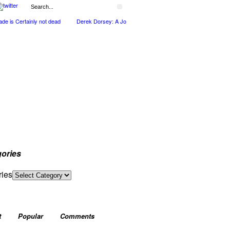
is Certainly not dead
Derek Dorsey: A Journey Through Music and Health
Full C
ories
ries
t
Popular
Comments