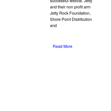
successful festival. Jetty
and their non profit arm
Jetty Rock Foundation,
Shore Point Distribution
and
Read More