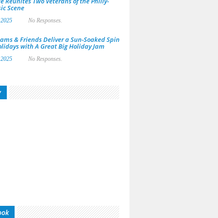
e Reunites Two Veterans of the Philly-
ic Scene
 2025
No Responses.
ams & Friends Deliver a Sun-Soaked Spin
olidays with A Great Big Holiday Jam
 2025
No Responses.
y
ook