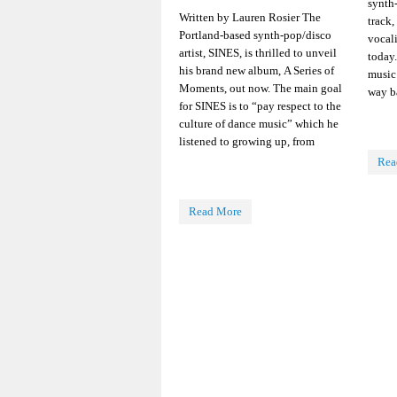
synth
Written by Lauren Rosier The
track,
Portland-based synth-pop/disco
vocali
artist, SINES, is thrilled to unveil
today
his brand new album, A Series of
music 
Moments, out now. The main goal
way b
for SINES is to “pay respect to the
culture of dance music” which he
listened to growing up, from
Rea
Read More