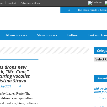
ers
Contact
Advertise with us!
The April Skies’ Future Is Being Propelled by Their Past
The Black Parade is Certainly
Album Reviews
Show Reviews
Culture
Lost and Fou
Catego
Categorie
es drops new
ck, “Mr. Ciao,”
turing vocalist
Recen
istina Siravo
 Sep 2021
0
Kid Davis
Built for
en by Lauren Rosier The
and-based synth-pop/disco
19 Jan
 and producer, Sines, delivers a