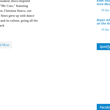
Kewl Haz
-soaked, disco-inspired
Area Mus
 “Mr. Ciao,” featuring
29 Dec
st, Christina Siravo, out
. Sines grew up with dance
Bryan Ad
and its culture, going all the
on the H
ack
19 Dec
d More
Spotif
Faceb