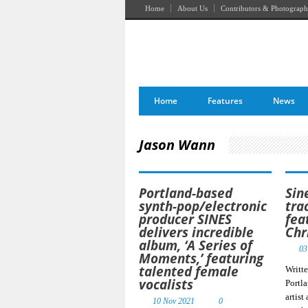
Home
About Us
Contributors & Photograph
Home
Features
News
Jason Wann
Portland-based
Sin
synth-pop/electronic
tra
producer SINES
fea
delivers incredible
Chr
album, ‘A Series of
03
Moments,’ featuring
talented female
Writt
vocalists
Portl
artist
10 Nov 2021
0