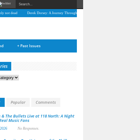
 not dead
Derek Dorsey: A Journey Through Music and Health
Full Circle: An Interv
nd
+
Past Issues
ries
s
t
Popular
Comments
 & The Bullets Live at 118 North: A Night
 Real Music Fans
 2026
No Responses.