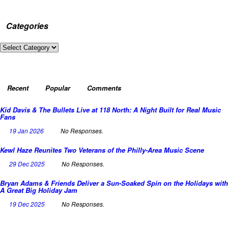
Categories
Categories
Recent
Popular
Comments
Kid Davis & The Bullets Live at 118 North: A Night Built for Real Music
Fans
19 Jan 2026
No Responses.
Kewl Haze Reunites Two Veterans of the Philly-Area Music Scene
29 Dec 2025
No Responses.
Bryan Adams & Friends Deliver a Sun-Soaked Spin on the Holidays with
A Great Big Holiday Jam
19 Dec 2025
No Responses.