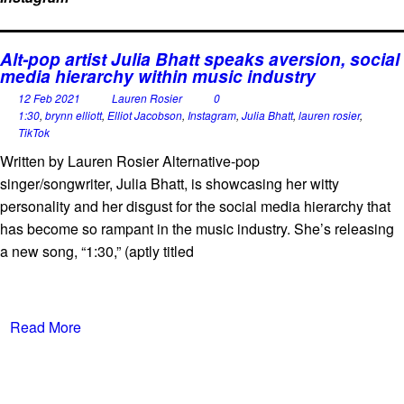
Alt-pop artist Julia Bhatt speaks aversion, social
media hierarchy within music industry
12 Feb 2021
Lauren Rosier
0
1:30
,
brynn elliott
,
Elliot Jacobson
,
Instagram
,
Julia Bhatt
,
lauren rosier
,
TikTok
Written by Lauren Rosier Alternative-pop
singer/songwriter, Julia Bhatt, is showcasing her witty
personality and her disgust for the social media hierarchy that
has become so rampant in the music industry. She’s releasing
a new song, “1:30,” (aptly titled
Read More