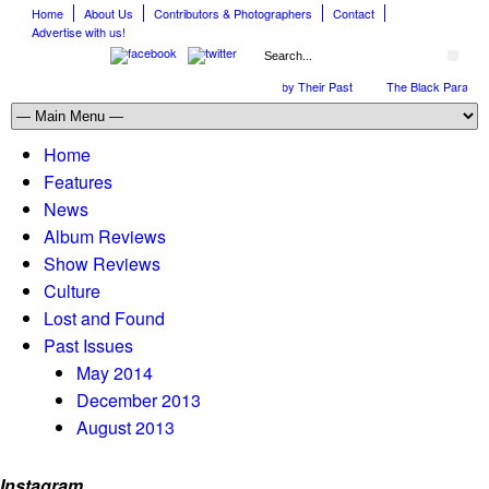
Home
About Us
Contributors & Photographers
Contact
Advertise with us!
The April Skies’ Future Is Being Propelled by Their Past
The Black Parade is 
Home
Features
News
Album Reviews
Show Reviews
Culture
Lost and Found
Past Issues
May 2014
December 2013
August 2013
Instagram