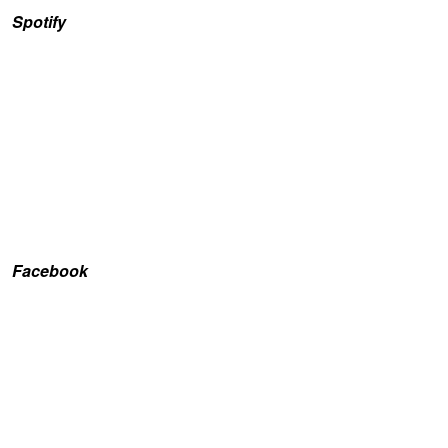
Spotify
Facebook