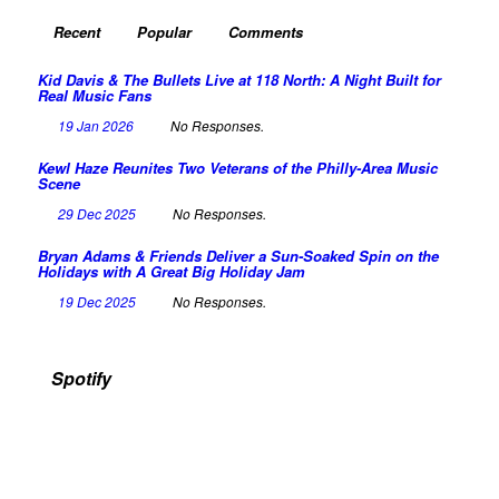
Recent
Popular
Comments
Kid Davis & The Bullets Live at 118 North: A Night Built for
Real Music Fans
19 Jan 2026
No Responses.
Kewl Haze Reunites Two Veterans of the Philly-Area Music
Scene
29 Dec 2025
No Responses.
Bryan Adams & Friends Deliver a Sun-Soaked Spin on the
Holidays with A Great Big Holiday Jam
19 Dec 2025
No Responses.
Spotify