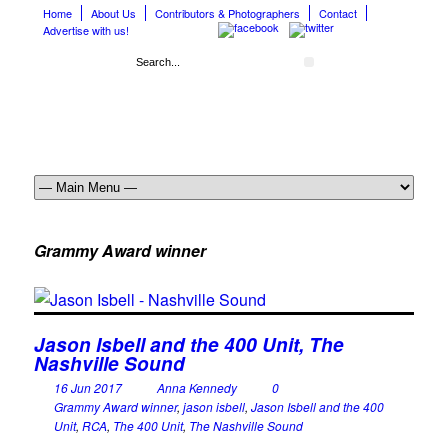
Home
About Us
Contributors & Photographers
Contact
Advertise with us!
Grammy Award winner
Jason Isbell and the 400 Unit, The
Nashville Sound
16 Jun 2017
Anna Kennedy
0
Grammy Award winner
,
jason isbell
,
Jason Isbell and the 400
Unit
,
RCA
,
The 400 Unit
,
The Nashville Sound