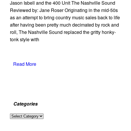
Jason Isbell and the 400 Unit The Nashville Sound
Reviewed by: Jane Roser Originating in the mid-50s
as an attempt to bring country music sales back to life
after having been pretty much decimated by rock and
roll, The Nashville Sound replaced the gritty honky-
tonk style with
Read More
Categories
Categories