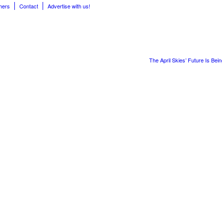
hers
Contact
Advertise with us!
The April Skies’ Future Is Bei