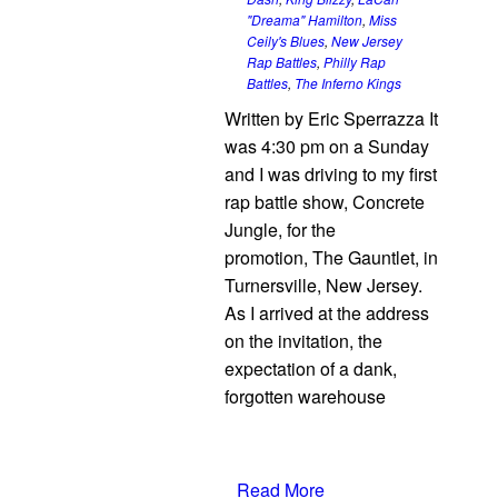
"Dreama" Hamilton
,
Miss
Ceily's Blues
,
New Jersey
Rap Battles
,
Philly Rap
Battles
,
The Inferno Kings
Written by Eric Sperrazza It
was 4:30 pm on a Sunday
and I was driving to my first
rap battle show, Concrete
Jungle, for the
promotion, The Gauntlet, in
Turnersville, New Jersey.
As I arrived at the address
on the invitation, the
expectation of a dank,
forgotten warehouse
Read More