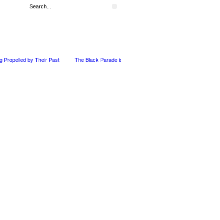
ng Propelled by Their Past
The Black Parade is Certainly not dead
Derek Dorsey: 