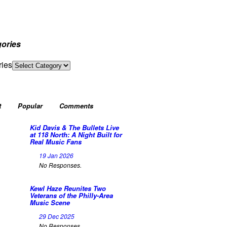
ories
ries
t
Popular
Comments
Kid Davis & The Bullets Live
at 118 North: A Night Built for
Real Music Fans
19 Jan 2026
No Responses.
Kewl Haze Reunites Two
Veterans of the Philly-Area
Music Scene
29 Dec 2025
No Responses.