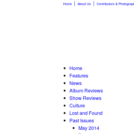
Home
About Us
Contributors & Photograp
Home
Features
News
Album Reviews
Show Reviews
Culture
Lost and Found
Past Issues
May 2014