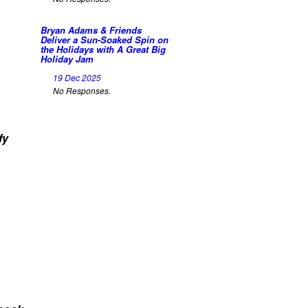
Bryan Adams & Friends
Deliver a Sun-Soaked Spin on
the Holidays with A Great Big
Holiday Jam
19 Dec 2025
No Responses.
fy