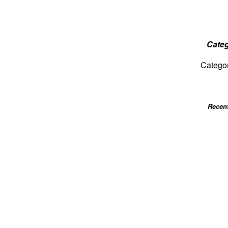
Categ
Catego
Recen