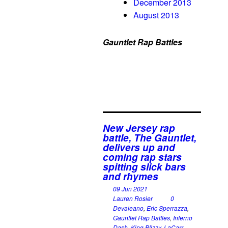
December 2013
August 2013
Gauntlet Rap Battles
New Jersey rap
battle, The Gauntlet,
delivers up and
coming rap stars
spitting slick bars
and rhymes
09 Jun 2021
Lauren Rosier
0
Devaleano
,
Eric Sperrazza
,
Gauntlet Rap Battles
,
Inferno
Dash
,
King Blizzy
,
LaCarr