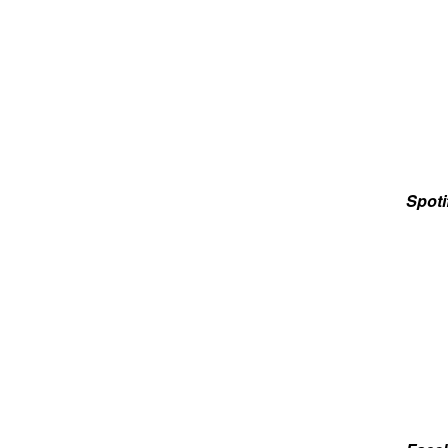
Spoti