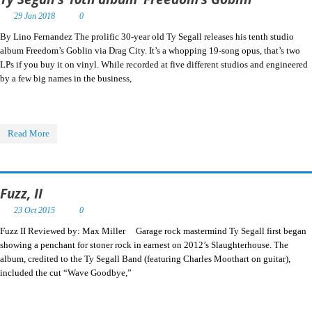
29 Jan 2018
0
By Lino Fernandez The prolific 30-year old Ty Segall releases his tenth studio
album Freedom’s Goblin via Drag City. It’s a whopping 19-song opus, that’s two
LPs if you buy it on vinyl. While recorded at five different studios and engineered
by a few big names in the business,
Read More
Fuzz, II
23 Oct 2015
0
Fuzz II Reviewed by: Max Miller Garage rock mastermind Ty Segall first began
showing a penchant for stoner rock in earnest on 2012’s Slaughterhouse. The
album, credited to the Ty Segall Band (featuring Charles Moothart on guitar),
included the cut “Wave Goodbye,”