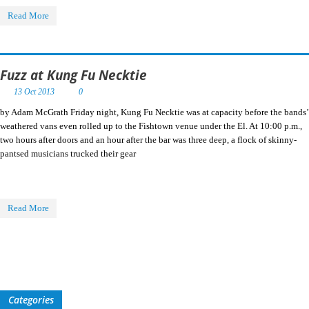
Read More
Fuzz at Kung Fu Necktie
13 Oct 2013
0
by Adam McGrath Friday night, Kung Fu Necktie was at capacity before the bands’
weathered vans even rolled up to the Fishtown venue under the El. At 10:00 p.m.,
two hours after doors and an hour after the bar was three deep, a flock of skinny-
pantsed musicians trucked their gear
Read More
Categories