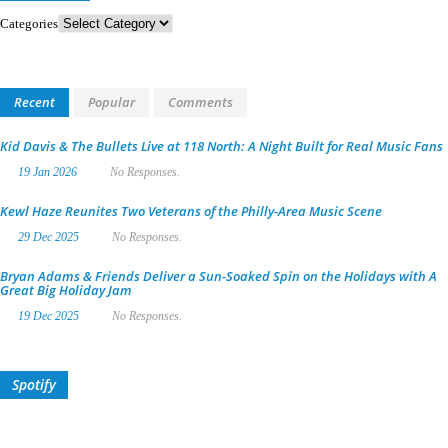
Categories
Recent
Popular
Comments
Kid Davis & The Bullets Live at 118 North: A Night Built for Real Music Fans
19 Jan 2026
No Responses.
Kewl Haze Reunites Two Veterans of the Philly-Area Music Scene
29 Dec 2025
No Responses.
Bryan Adams & Friends Deliver a Sun-Soaked Spin on the Holidays with A
Great Big Holiday Jam
19 Dec 2025
No Responses.
Spotify