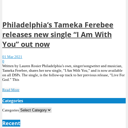
Philadelphia’s Tameka Ferebee
releases new single “I Am With
You” out now
01 Mar 2021
0
Written by Lauren Rosier Philadelphia’s own, singer/songwriter and musician,
Tameka Ferebee, shares her new single, “I Am With You,“ and is now available
on all DSPs. The single, is the follow-up track to her previous release, “Live For
God.” This
Read More
Categories
Categories
Recent