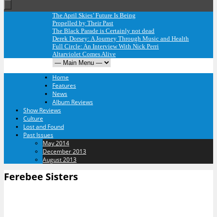
The April Skies’ Future Is Being
Propelled by Their Past
The Black Parade is Certainly not dead
Derek Dorsey: A Journey Through Music and Health
Full Circle: An Interview With Nick Perri
Altarviolet Comes Alive
Home
Features
News
Album Reviews
Show Reviews
Culture
Lost and Found
Past Issues
May 2014
December 2013
August 2013
Ferebee Sisters