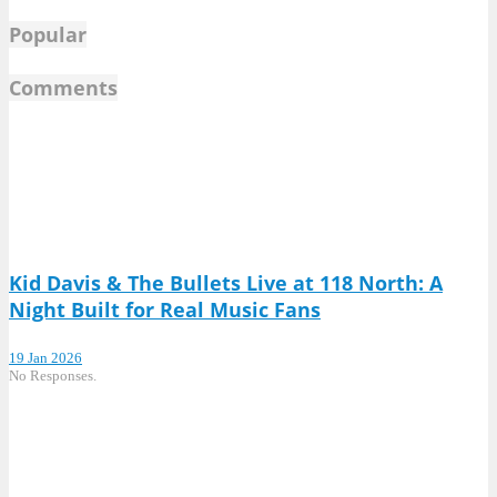
Popular
Comments
Kid Davis & The Bullets Live at 118 North: A
Night Built for Real Music Fans
19 Jan 2026
No Responses.