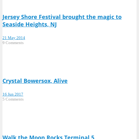
Jersey Shore Festival brought the magic to
Seaside Heights, NJ
21 May 2014
9 Comments
Crystal Bowersox, Alive
16 Jun 2017
5 Comments
Walk the Moon Rocks Terminal 5