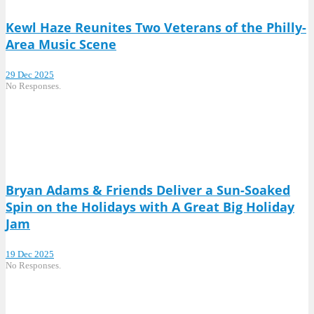
Kewl Haze Reunites Two Veterans of the Philly-
Area Music Scene
29 Dec 2025
No Responses.
Bryan Adams & Friends Deliver a Sun-Soaked
Spin on the Holidays with A Great Big Holiday
Jam
19 Dec 2025
No Responses.