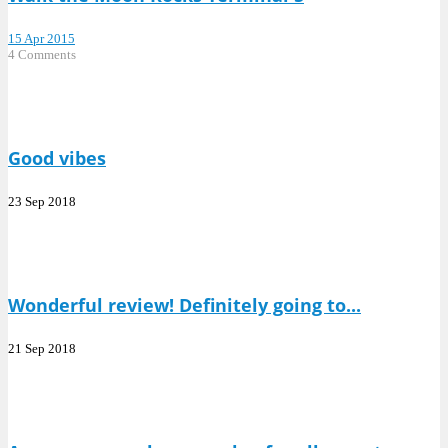
15 Apr 2015
4 Comments
Good vibes
23 Sep 2018
Wonderful review! Definitely going to...
21 Sep 2018