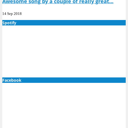
Awesome song by a couple of really great...
14 Sep 2018
Spotify
Facebook