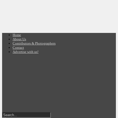
Home
About Us
Contributors & Photographers
Contact
Advertise with us!