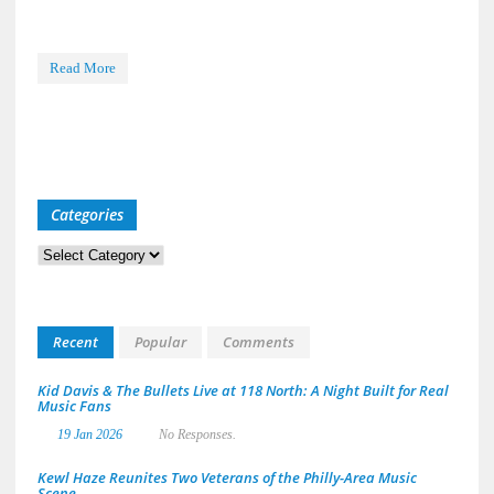
Read More
Categories
Categories
Recent
Popular
Comments
Kid Davis & The Bullets Live at 118 North: A Night Built for Real
Music Fans
19 Jan 2026
No Responses.
Kewl Haze Reunites Two Veterans of the Philly-Area Music
Scene