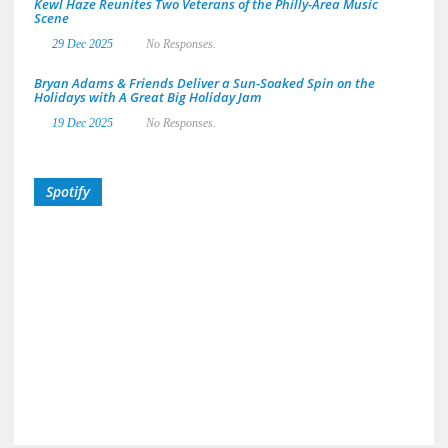
Kewl Haze Reunites Two Veterans of the Philly-Area Music
Scene
29 Dec 2025
No Responses.
Bryan Adams & Friends Deliver a Sun-Soaked Spin on the
Holidays with A Great Big Holiday Jam
19 Dec 2025
No Responses.
Spotify