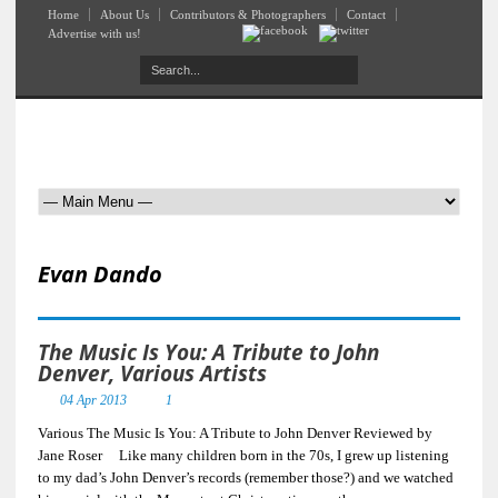
Home
About Us
Contributors & Photographers
Contact
Advertise with us!
Evan Dando
The Music Is You: A Tribute to John
Denver, Various Artists
04 Apr 2013
1
Various The Music Is You: A Tribute to John Denver Reviewed by
Jane Roser Like many children born in the 70s, I grew up listening
to my dad’s John Denver’s records (remember those?) and we watched