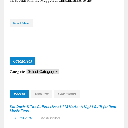
his special with the Muppets at Christmastime, so the
Read More
Categories
Categories
Recent
Popular
Comments
Kid Davis & The Bullets Live at 118 North: A Night Built for Real
Music Fans
19 Jan 2026
No Responses.