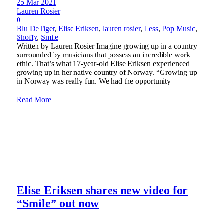
25 Mar 2021
Lauren Rosier
0
Blu DeTiger
,
Elise Eriksen
,
lauren rosier
,
Less
,
Pop Music
,
Shoffy
,
Smile
Written by Lauren Rosier Imagine growing up in a country
surrounded by musicians that possess an incredible work
ethic. That’s what 17-year-old Elise Eriksen experienced
growing up in her native country of Norway. “Growing up
in Norway was really fun. We had the opportunity
Read More
Elise Eriksen shares new video for
“Smile” out now