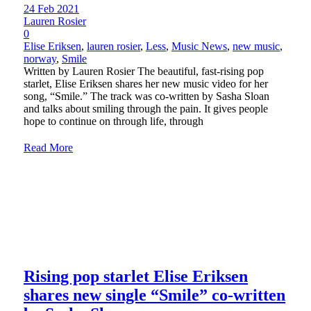
24 Feb 2021
Lauren Rosier
0
Elise Eriksen
,
lauren rosier
,
Less
,
Music News
,
new music
,
norway
,
Smile
Written by Lauren Rosier The beautiful, fast-rising pop
starlet, Elise Eriksen shares her new music video for her
song, “Smile.” The track was co-written by Sasha Sloan
and talks about smiling through the pain. It gives people
hope to continue on through life, through
Read More
Rising pop starlet Elise Eriksen
shares new single “Smile” co-written