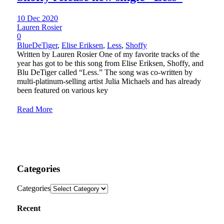
10 Dec 2020
Lauren Rosier
0
BlueDeTiger
,
Elise Eriksen
,
Less
,
Shoffy
Written by Lauren Rosier One of my favorite tracks of the
year has got to be this song from Elise Eriksen, Shoffy, and
Blu DeTiger called “Less.” The song was co-written by
multi-platinum-selling artist Julia Michaels and has already
been featured on various key
Read More
Categories
Categories
Recent