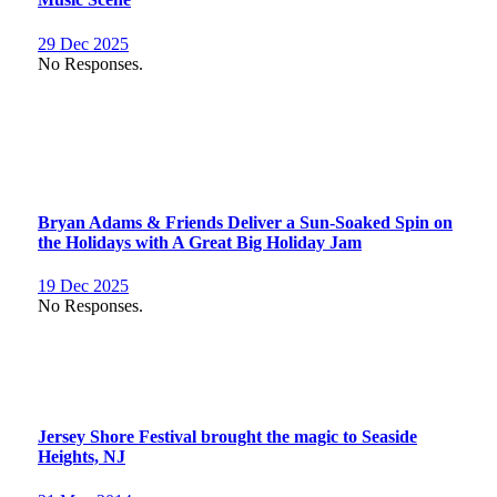
29 Dec 2025
No Responses.
Bryan Adams & Friends Deliver a Sun-Soaked Spin on
the Holidays with A Great Big Holiday Jam
19 Dec 2025
No Responses.
Jersey Shore Festival brought the magic to Seaside
Heights, NJ