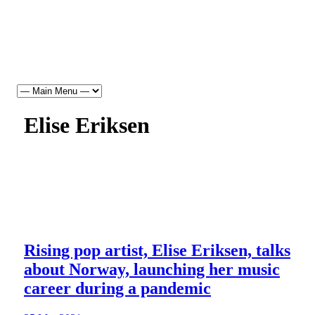
Elise Eriksen
Rising pop artist, Elise Eriksen, talks
about Norway, launching her music
career during a pandemic