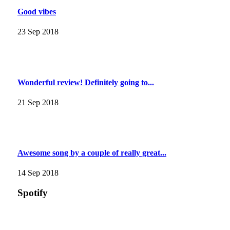
Good vibes
23 Sep 2018
Wonderful review! Definitely going to...
21 Sep 2018
Awesome song by a couple of really great...
14 Sep 2018
Spotify