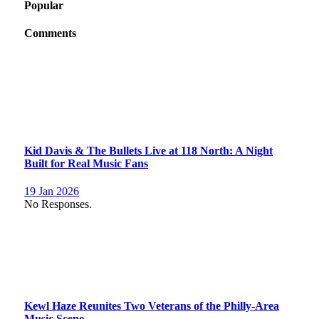
Popular
Comments
Kid Davis & The Bullets Live at 118 North: A Night
Built for Real Music Fans
19 Jan 2026
No Responses.
Kewl Haze Reunites Two Veterans of the Philly-Area
Music Scene