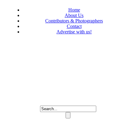
Home
About Us
Contributors & Photographers
Contact
Advertise with us!