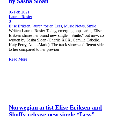
by Sasha Sloan
05 Feb 2021
Lauren Rosier
0
Elise Eriksen
,
lauren rosier
,
Less
,
Music News
,
Smile
Written Lauren Rosier Today, emerging pop starlet, Elise
Eriksen shares her brand new single, “Smile,” out now, co-
written by Sasha Sloan (Charlie XCX, Camilla Cabello,
Katy Perry, Anne-Marie). The track shows a different side
to her compared to her previou
Read More
Norwegian artist Elise Eriksen and
Shoffy release new single “Less”