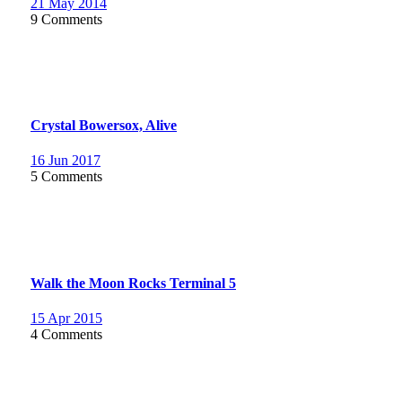
21 May 2014
9 Comments
Crystal Bowersox, Alive
16 Jun 2017
5 Comments
Walk the Moon Rocks Terminal 5
15 Apr 2015
4 Comments