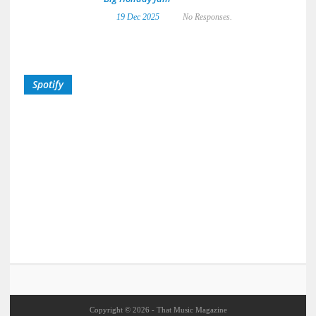
19 Dec 2025
No Responses.
Spotify
Copyright © 2026 - That Music Magazine