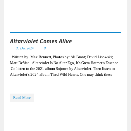
Altarviolet Comes Alive
09 Dec 2024
0
Written by: Max Bennett, Photos by: Ali Brant; David Lisowski;
Matt DeVito Altarviolet Is No Alter Ego, It’s Greta Hotmer’s Essence.
Go listen to the 2021 album Sojourn by Altarviolet. Then listen to
Altarviolet’s 2024 album Tired Wild Hearts. One may think these
Read More