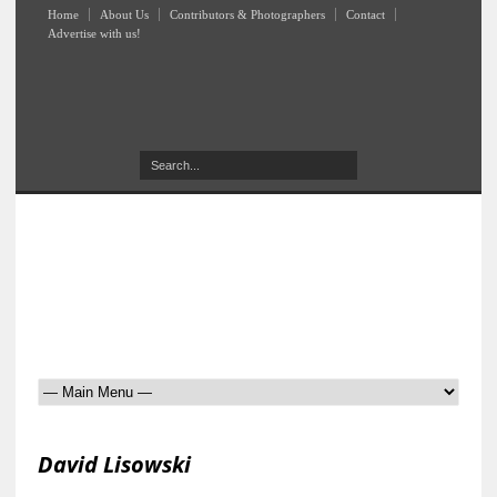
Home
About Us
Contributors & Photographers
Contact
Advertise with us!
David Lisowski