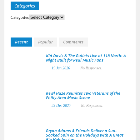
Categories
Categories
Recent
Popular
Comments
Kid Davis & The Bullets Live at 118 North: A
Night Built for Real Music Fans
19 Jan 2026
No Responses.
Kewl Haze Reunites Two Veterans of the
Philly-Area Music Scene
29 Dec 2025
No Responses.
Bryan Adams & Friends Deliver a Sun-
Soaked Spin on the Holidays with A Great
Big Holiday Jam