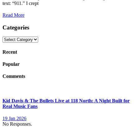
text: “911.” I crept
Read More
Categories
Categories
Recent
Popular
Comments
Kid Davis & The Bullets Live at 118 North: A Night Built for
Real Music Fans
19 Jan 2026
No Responses.