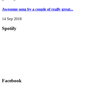
Awesome song by a couple of really great...
14 Sep 2018
Spotify
Facebook