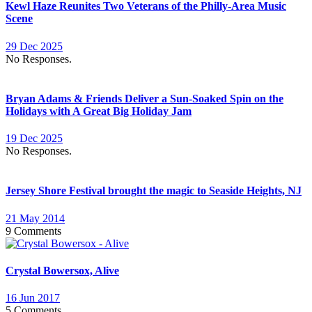
Kewl Haze Reunites Two Veterans of the Philly-Area Music
Scene
29 Dec 2025
No Responses.
Bryan Adams & Friends Deliver a Sun-Soaked Spin on the
Holidays with A Great Big Holiday Jam
19 Dec 2025
No Responses.
Jersey Shore Festival brought the magic to Seaside Heights, NJ
21 May 2014
9 Comments
Crystal Bowersox, Alive
16 Jun 2017
5 Comments