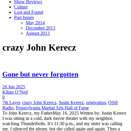
Show Reviews
Culture
Lost and Found
Past Issues
May 2014
December 2013
August 2013
crazy John Kerecz
Gone but never forgotten
26 Jun 2025
Kilian O’Neil
0
7th Layer
,
crazy John Kerecz
,
Justin Kereez
,
origivation
,
OSH
Radio
,
Pennsylvania Martial Arts Hall of Fame
To John Kerecz, my FatherMay 16, 2025 Written by: Justin Kereez
I was sitting in a cold, dark movie theater with my neighbor,
watching Thunderbolts. It’s 11:30 p.m., and my sister was calling
me. I silenced the phone, but she called again and again. Then a