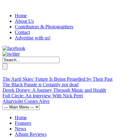
Home
About Us
Contributors & Photographers
Contact
Advertise with us!
The April Skies’ Future Is Being Propelled by Their Past
The Black Parade is Certainly not dead
Derek Dorsey: A Journey Through Music and Health
Full Circle: An Interview With Nick Perri
Altarviolet Comes Alive
Home
Features
News
Album Reviews