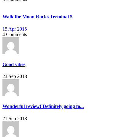
Walk the Moon Rocks Terminal 5
15 Apr 2015
4 Comments
Good vibes
23 Sep 2018
Wonderful review! Definitely going to...
21 Sep 2018