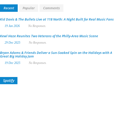
Recent
Popular
Comments
Kid Davis & The Bullets Live at 118 North: A Night Built for Real Music Fans
19 Jan 2026
No Responses.
Kewl Haze Reunites Two Veterans of the Philly-Area Music Scene
29 Dec 2025
No Responses.
Bryan Adams & Friends Deliver a Sun-Soaked Spin on the Holidays with A
Great Big Holiday Jam
19 Dec 2025
No Responses.
Spotify