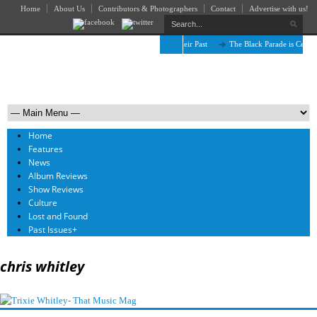
Home
About Us
Contributors & Photographers
Contact
Advertise with us!
The April Skies’ Future Is Being Propelled by Their Past
The Black Parade is Certain
Home
Features
News
Album Reviews
Show Reviews
Culture
Lost and Found
Past Issues
+
chris whitley