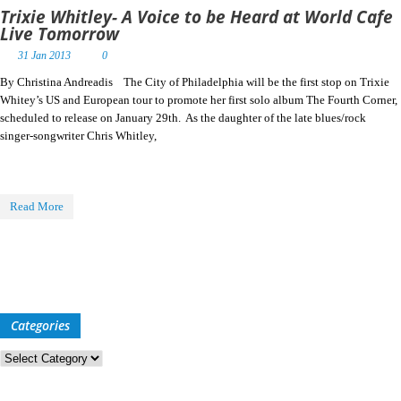
Trixie Whitley- A Voice to be Heard at World Cafe
Live Tomorrow
31 Jan 2013
0
By Christina Andreadis The City of Philadelphia will be the first stop on Trixie
Whitey’s US and European tour to promote her first solo album The Fourth Corner,
scheduled to release on January 29th. As the daughter of the late blues/rock
singer-songwriter Chris Whitley,
Read More
Categories
Categories