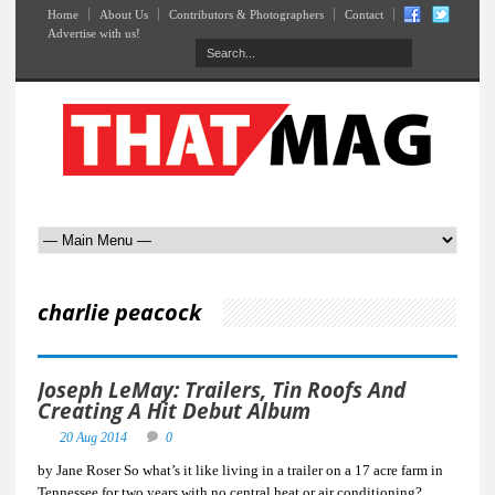
Home
About Us
Contributors & Photographers
Contact
Advertise with us!
charlie peacock
Joseph LeMay: Trailers, Tin Roofs And
Creating A Hit Debut Album
20 Aug 2014
0
by Jane Roser So what’s it like living in a trailer on a 17 acre farm in
Tennessee for two years with no central heat or air conditioning?