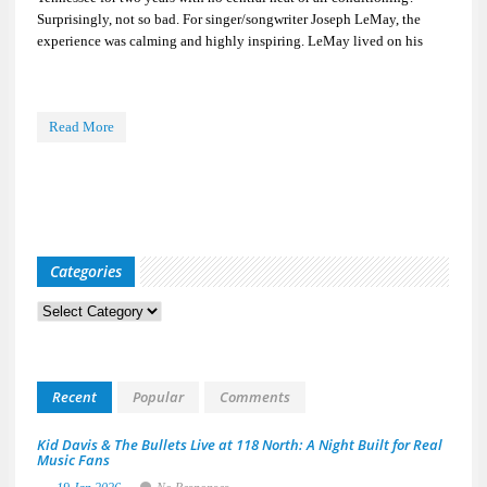
Surprisingly, not so bad. For singer/songwriter Joseph LeMay, the
experience was calming and highly inspiring. LeMay lived on his
Read More
Categories
Categories
Recent
Popular
Comments
Kid Davis & The Bullets Live at 118 North: A Night Built for Real
Music Fans