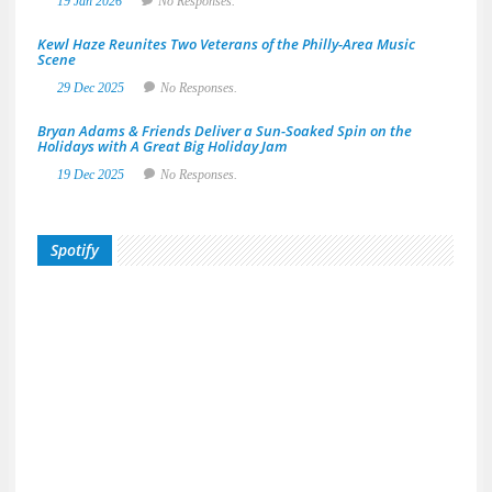
19 Jan 2026
No Responses.
Kewl Haze Reunites Two Veterans of the Philly-Area Music
Scene
29 Dec 2025
No Responses.
Bryan Adams & Friends Deliver a Sun-Soaked Spin on the
Holidays with A Great Big Holiday Jam
19 Dec 2025
No Responses.
Spotify