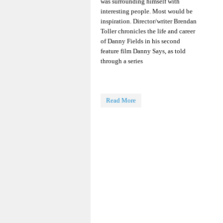
was surrounding himself with
interesting people. Most would be
inspiration. Director/writer Brendan
Toller chronicles the life and career
of Danny Fields in his second
feature film Danny Says, as told
through a series
Read More