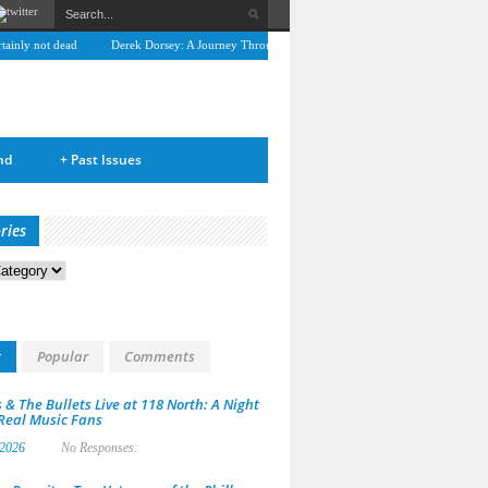
nly not dead
Derek Dorsey: A Journey Through Music and Health
Full Circle: An In
nd
+
Past Issues
ries
s
t
Popular
Comments
 & The Bullets Live at 118 North: A Night
 Real Music Fans
 2026
No Responses.