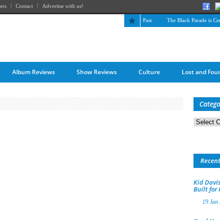
ers
Contact
Advertise with us!
The April Skies’ Future Is Being Propelled by Their Past
The Black Parade is Certai
Album Reviews
Show Reviews
Culture
Lost and Fou
Catego
Categorie
Recen
Kid Davis
Built for
19 Jan