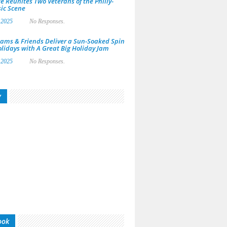
e Reunites Two Veterans of the Philly-
ic Scene
 2025
No Responses.
ams & Friends Deliver a Sun-Soaked Spin
olidays with A Great Big Holiday Jam
 2025
No Responses.
y
ook