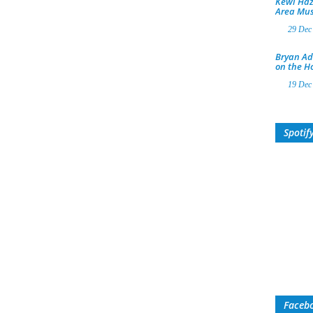
Kewl Haz
Area Mus
29 Dec
Bryan Ad
on the H
19 Dec
Spotif
Faceb