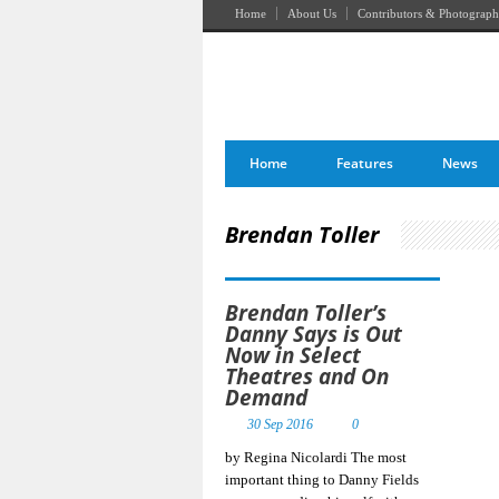
Home
About Us
Contributors & Photograph
Home
Features
News
Brendan Toller
Brendan Toller’s
Danny Says is Out
Now in Select
Theatres and On
Demand
30 Sep 2016
0
by Regina Nicolardi The most
important thing to Danny Fields