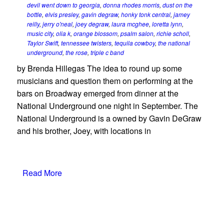
devil went down to georgia
,
donna rhodes morris
,
dust on the
bottle
,
elvis presley
,
gavin degraw
,
honky tonk central
,
jamey
reilly
,
jerry o'neal
,
joey degraw
,
laura mcghee
,
loretta lynn
,
music city
,
olia k
,
orange blossom
,
psalm salon
,
richie scholl
,
Taylor Swift
,
tennessee twisters
,
tequila cowboy
,
the national
underground
,
the rose
,
triple c band
by Brenda Hillegas The idea to round up some
musicians and question them on performing at the
bars on Broadway emerged from dinner at the
National Underground one night in September. The
National Underground is a owned by Gavin DeGraw
and his brother, Joey, with locations in
Read More