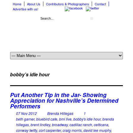
Home
About Us
Contributors & Photographers
Contact
Advertise with us!
bobby’s idle hour
Put Another Tip in the Jar- Showing
Appreciation for Nashville’s Determined
Performers
07 Nov 2012
Brenda Hillegas
1
beth garner
,
bluebird cafe
,
bmi live
,
bobby's idle hour
,
brenda
hillegas
,
brent lindley
,
broadway
,
cadillac ranch
,
celticana
,
conway twitty
,
cort carpenter
,
craig morris
,
david lee murphy
,