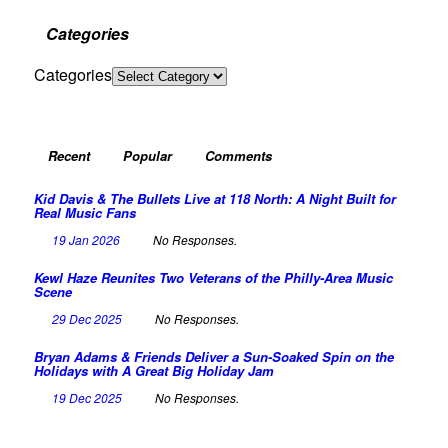
Categories
Categories
Recent
Popular
Comments
Kid Davis & The Bullets Live at 118 North: A Night Built for
Real Music Fans
19 Jan 2026
No Responses.
Kewl Haze Reunites Two Veterans of the Philly-Area Music
Scene
29 Dec 2025
No Responses.
Bryan Adams & Friends Deliver a Sun-Soaked Spin on the
Holidays with A Great Big Holiday Jam
19 Dec 2025
No Responses.