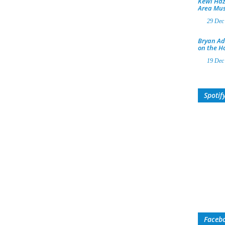
Kewl Haz
Area Mus
29 Dec
Bryan Ad
on the H
19 Dec
Spotif
Faceb