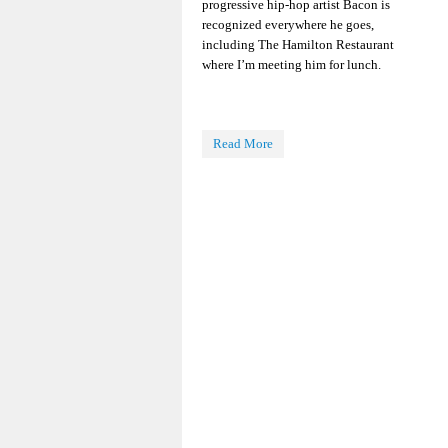
progressive hip-hop artist Bacon is
recognized everywhere he goes,
including The Hamilton Restaurant
where I’m meeting him for lunch.
Read More