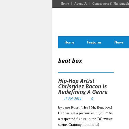
Home
About Us
Contributors & Photograph
Home
Features
News
beat box
Hip-Hop Artist
Christylez Bacon Is
Redefining A Genre
16 Feb 2014
0
by Jane Roser “Hey! Mr. Beat box!
Can we get a picture with you?” As
a respected fixture in the DC music
scene, Grammy nominated