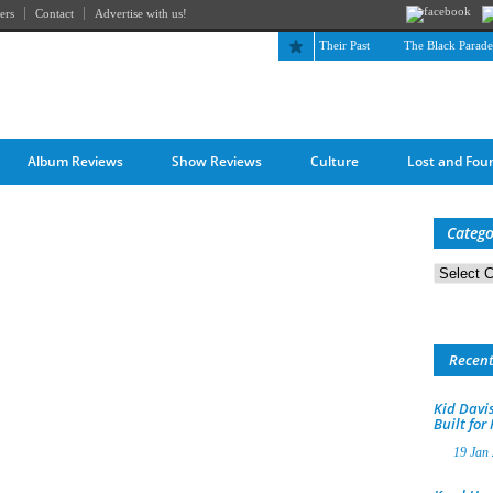
ers
Contact
Advertise with us!
The April Skies’ Future Is Being Propelled by Their Past
The Black Parade is 
Album Reviews
Show Reviews
Culture
Lost and Fou
Catego
Categorie
Recen
Kid Davis
Built for
19 Jan