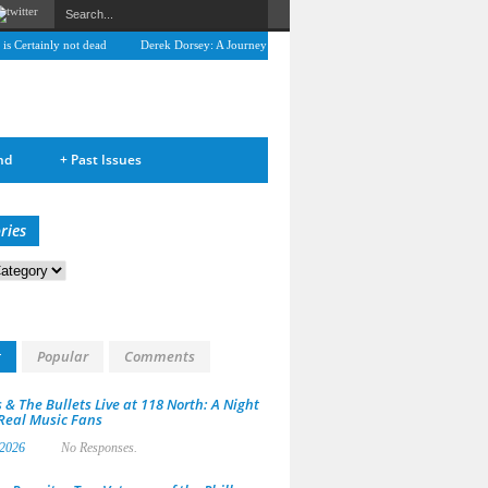
Certainly not dead
Derek Dorsey: A Journey Through Music and Health
Full Circle:
nd
+
Past Issues
ries
s
t
Popular
Comments
 & The Bullets Live at 118 North: A Night
 Real Music Fans
 2026
No Responses.