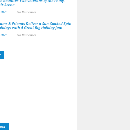
e Reunites Two Veterans of the Philly-
ic Scene
 2025
No Responses.
ams & Friends Deliver a Sun-Soaked Spin
olidays with A Great Big Holiday Jam
 2025
No Responses.
y
ook