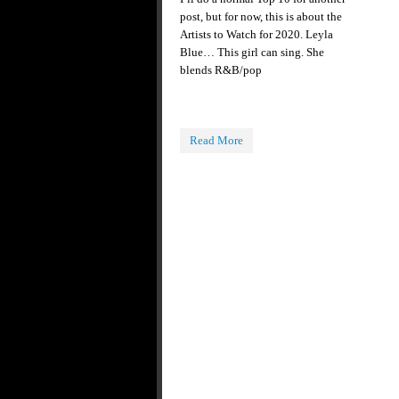
post, but for now, this is about the
Artists to Watch for 2020. Leyla
Blue… This girl can sing. She
blends R&B/pop
Read More