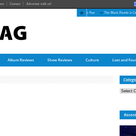
ers
Contact
Advertise with us!
The April Skies’ Future Is Being Propelled by Their Past
The Black Parade is Certain
Album Reviews
Show Reviews
Culture
Lost and Fou
Catego
Categorie
Recen