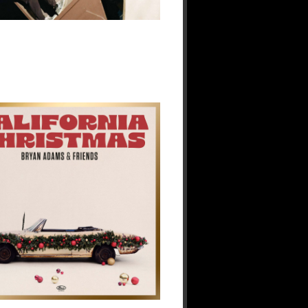
Music
Scene
29
Dec
2025
No
Responses.
Bryan
Adams
&
Friends
Deliver
a
Sun-
Soaked
Spin
on
the
Holidays
with
A
Great
Big
Holiday
Jam
19
Dec