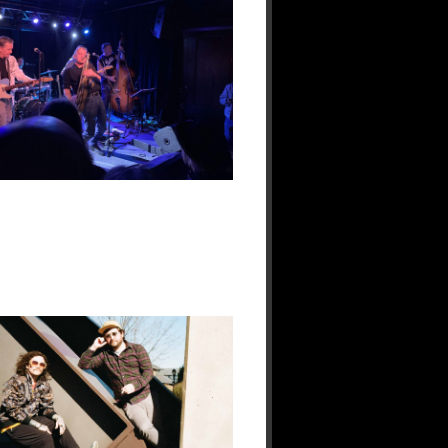
&
The
Bullets
Live
at
118
North:
A
Night
Built
for
Real
Music
Fans
19
Jan
2026
No
Responses.
Kewl
Haze
Reunites
Two
Veterans
of
the
Philly-
Area