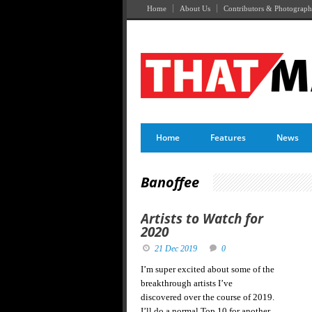
Home
About Us
Contributors & Photograph
Home
Features
News
Banoffee
Artists to Watch for
2020
21 Dec 2019
0
I’m super excited about some of the
breakthrough artists I’ve
discovered over the course of 2019.
I’ll do a normal Top 10 for another