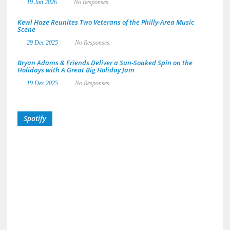
19 Jan 2026
No Responses.
Kewl Haze Reunites Two Veterans of the Philly-Area Music
Scene
29 Dec 2025
No Responses.
Bryan Adams & Friends Deliver a Sun-Soaked Spin on the
Holidays with A Great Big Holiday Jam
19 Dec 2025
No Responses.
Spotify