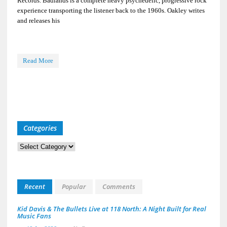
Records. Badlands is a complete heavy psychedelic, progressive rock
experience transporting the listener back to the 1960s. Oakley writes
and releases his
Read More
Categories
Categories
Recent
Popular
Comments
Kid Davis & The Bullets Live at 118 North: A Night Built for Real
Music Fans