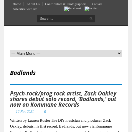
Home
About Us
Contributors & Photographers
Contact
Advertise with us!
Badlands
Psych-rock/prog rock artist, Zack Oakley
shares debut solo record, ‘Badlands,’ out
now on Kommune Records
12 Nov 2021
0
Written by Lauren Rosier The DIY musician and producer, Zack
Oakley, debuts his first record, Badlands, out now via Kommune