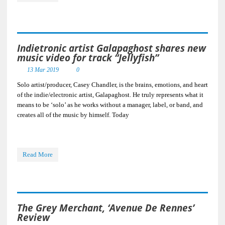
Indietronic artist Galapaghost shares new
music video for track “Jellyfish”
13 Mar 2019
0
Solo artist/producer, Casey Chandler, is the brains, emotions, and heart
of the indie/electronic artist, Galapaghost. He truly represents what it
means to be ‘solo’ as he works without a manager, label, or band, and
creates all of the music by himself. Today
Read More
The Grey Merchant, ‘Avenue De Rennes’
Review