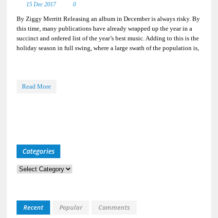
15 Dec 2017
0
By Ziggy Merritt Releasing an album in December is always risky. By
this time, many publications have already wrapped up the year in a
succinct and ordered list of the year’s best music. Adding to this is the
holiday season in full swing, where a large swath of the population is,
Read More
Categories
Categories
Recent
Popular
Comments