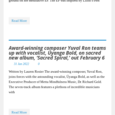
ground on her meditative EP. The EP was inspired by Lilith’s own
Read More
Award-winning composer Yuval Ron teams
up with vocalist, Úyanga Bold, on sacred
new album, ‘Sacred Spiral,’ out February 6
31 Jan 2022
0
Written by Lauren Rosier The award-winning composer, Yuval Ron,
joins forces with the astounding vocalist, Úyanga Bold, as well as the
Executive Producer of Metta Mindfulness Music, Dr. Richard Gold.
The seven-track album features a plethora of incredible musicians
with
Read More