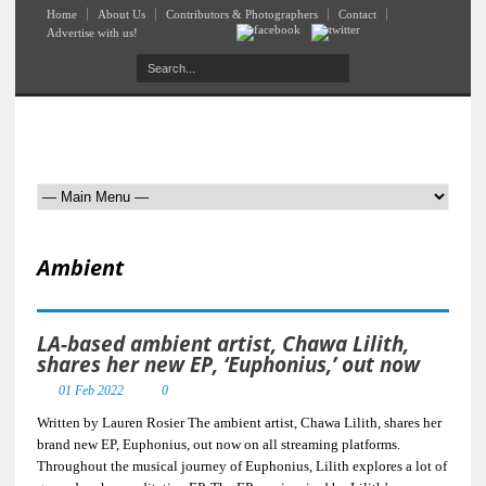
Home
About Us
Contributors & Photographers
Contact
Advertise with us!
Ambient
LA-based ambient artist, Chawa Lilith,
shares her new EP, ‘Euphonius,’ out now
01 Feb 2022
0
Written by Lauren Rosier The ambient artist, Chawa Lilith, shares her
brand new EP, Euphonius, out now on all streaming platforms.
Throughout the musical journey of Euphonius, Lilith explores a lot of