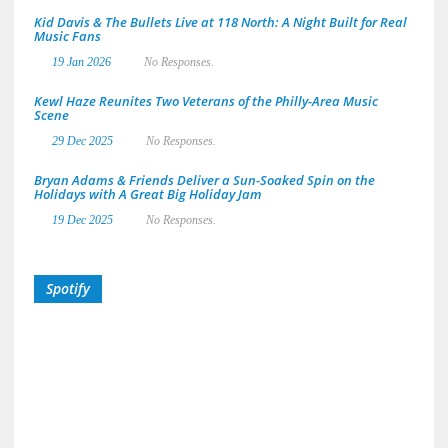
Kid Davis & The Bullets Live at 118 North: A Night Built for Real
Music Fans
19 Jan 2026
No Responses.
Kewl Haze Reunites Two Veterans of the Philly-Area Music
Scene
29 Dec 2025
No Responses.
Bryan Adams & Friends Deliver a Sun-Soaked Spin on the
Holidays with A Great Big Holiday Jam
19 Dec 2025
No Responses.
Spotify