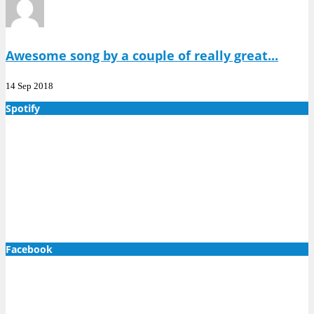
Awesome song by a couple of really great...
14 Sep 2018
Spotify
Facebook