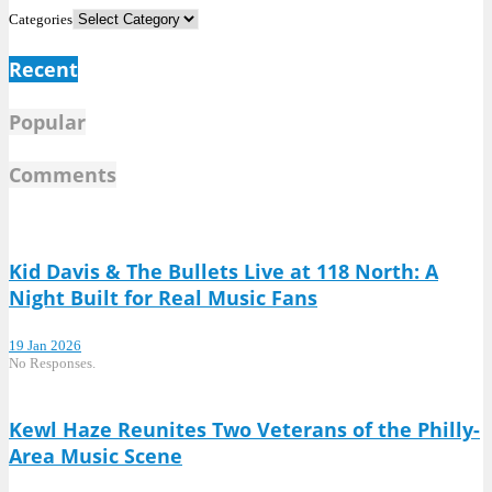
Categories
Recent
Popular
Comments
Kid Davis & The Bullets Live at 118 North: A
Night Built for Real Music Fans
19 Jan 2026
No Responses.
Kewl Haze Reunites Two Veterans of the Philly-
Area Music Scene