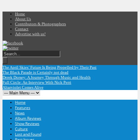
Home
About Us
Contributors & Photographers
Contact
Advertise with us!
The April Skies’ Future Is Being Propelled by Their Past
The Black Parade is Certainly not dead
Derek Dorsey: A Journey Through Music and Health
Full Circle: An Interview With Nick Perri
Altarviolet Comes Alive
Home
Features
News
Album Reviews
Show Reviews
Culture
Lost and Found
Past Issues