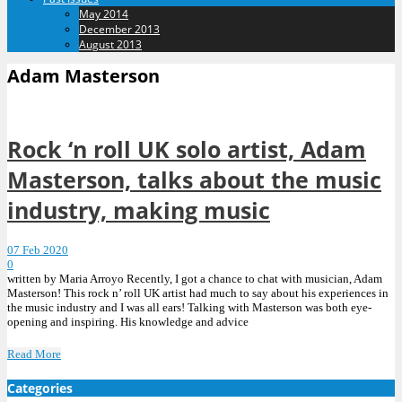
May 2014
December 2013
August 2013
Adam Masterson
Rock ‘n roll UK solo artist, Adam
Masterson, talks about the music
industry, making music
07 Feb 2020
0
written by Maria Arroyo Recently, I got a chance to chat with musician, Adam
Masterson! This rock n’ roll UK artist had much to say about his experiences in
the music industry and I was all ears! Talking with Masterson was both eye-
opening and inspiring. His knowledge and advice
Read More
Categories