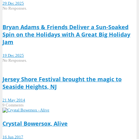
29 Dec 2025
No Responses.
Bryan Adams & Friends Deliver a Sun-Soaked
Spin on the Holidays with A Great Big Holiday
Jam
19 Dec 2025
No Responses.
Jersey Shore Festival brought the magic to
Seaside Heights, NJ
21 May 2014
9 Comments
Crystal Bowersox, Alive
16 Jun 2017