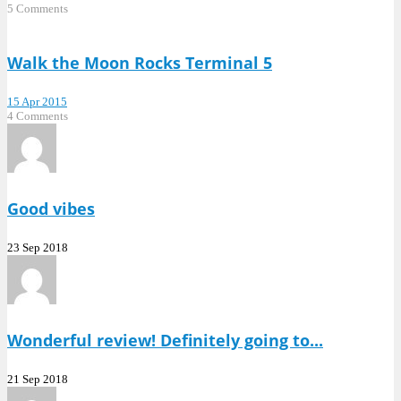
5 Comments
Walk the Moon Rocks Terminal 5
15 Apr 2015
4 Comments
Good vibes
23 Sep 2018
Wonderful review! Definitely going to...
21 Sep 2018