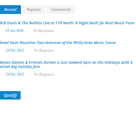
Recent
Popular
Comments
Kid Davis & The Bullets Live at 118 North: A Night Built for Real Music Fans
19 Jan 2026
No Responses.
Kewl Haze Reunites Two Veterans of the Philly-Area Music Scene
29 Dec 2025
No Responses.
Bryan Adams & Friends Deliver a Sun-Soaked Spin on the Holidays with A
Great Big Holiday Jam
19 Dec 2025
No Responses.
Spotify