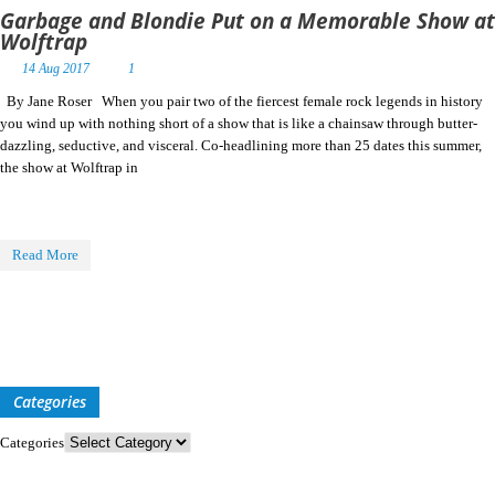
Garbage and Blondie Put on a Memorable Show at
Wolftrap
14 Aug 2017
1
By Jane Roser When you pair two of the fiercest female rock legends in history
you wind up with nothing short of a show that is like a chainsaw through butter-
dazzling, seductive, and visceral. Co-headlining more than 25 dates this summer,
the show at Wolftrap in
Read More
Categories
Categories