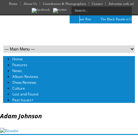
Home
About Us
Contributors & Photographers
Contact
Advertise with us!
The April Skies’ Future Is Being Propelled by Their Past
The Black Parade is Certain
Home
Features
News
Album Reviews
Show Reviews
Culture
Lost and Found
Past Issues
+
Adam Johnson