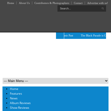
Home
About Us
Contributors & Photographers
Contact
Advertise with us!
The April Skies’ Future Is Being Propelled by Their Past
The Black Parade is Certain
Home
Features
News
Album Reviews
Show Reviews