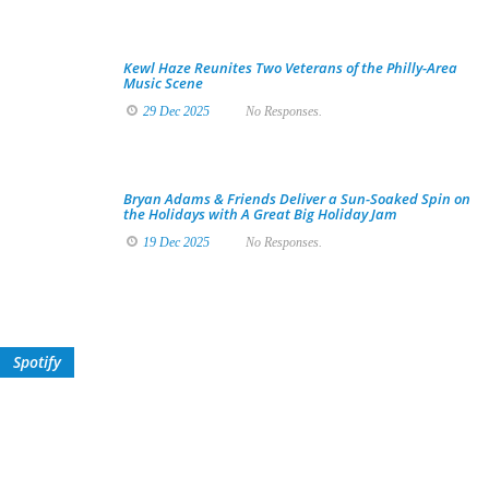
Kewl Haze Reunites Two Veterans of the Philly-Area
Music Scene
29 Dec 2025
No Responses.
Bryan Adams & Friends Deliver a Sun-Soaked Spin on
the Holidays with A Great Big Holiday Jam
19 Dec 2025
No Responses.
Spotify