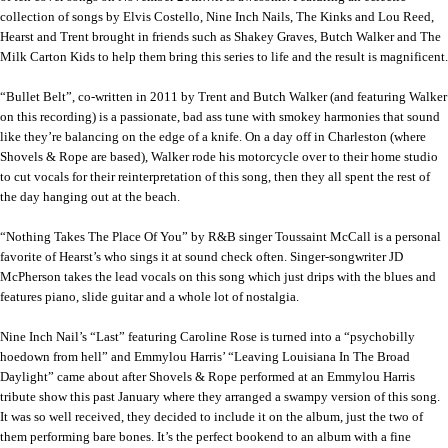
collection of songs by Elvis Costello, Nine Inch Nails, The Kinks and Lou Reed,
Hearst and Trent brought in friends such as Shakey Graves, Butch Walker and The
Milk Carton Kids to help them bring this series to life and the result is magnificent.
“Bullet Belt”, co-written in 2011 by Trent and Butch Walker (and featuring Walker
on this recording) is a passionate, bad ass tune with smokey harmonies that sound
like they’re balancing on the edge of a knife. On a day off in Charleston (where
Shovels & Rope are based), Walker rode his motorcycle over to their home studio
to cut vocals for their reinterpretation of this song, then they all spent the rest of
the day hanging out at the beach.
“Nothing Takes The Place Of You” by R&B singer Toussaint McCall is a personal
favorite of Hearst’s who sings it at sound check often. Singer-songwriter JD
McPherson takes the lead vocals on this song which just drips with the blues and
features piano, slide guitar and a whole lot of nostalgia.
Nine Inch Nail’s “Last” featuring Caroline Rose is turned into a “psychobilly
hoedown from hell” and Emmylou Harris’ “Leaving Louisiana In The Broad
Daylight” came about after Shovels & Rope performed at an Emmylou Harris
tribute show this past January where they arranged a swampy version of this song.
It was so well received, they decided to include it on the album, just the two of
them performing bare bones. It’s the perfect bookend to an album with a fine