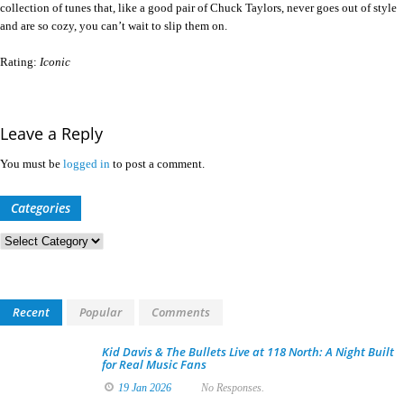
collection of tunes that, like a good pair of Chuck Taylors, never goes out of style
and are so cozy, you can’t wait to slip them on.
Rating:
Iconic
Leave a Reply
You must be
logged in
to post a comment.
Categories
Categories
Recent
Popular
Comments
Kid Davis & The Bullets Live at 118 North: A Night Built
for Real Music Fans
19 Jan 2026
No Responses.