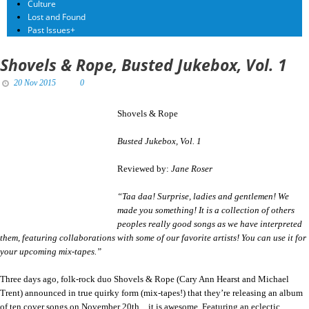
Culture
Lost and Found
Past Issues
+
Shovels & Rope, Busted Jukebox, Vol. 1
20 Nov 2015
0
Shovels & Rope
Busted Jukebox, Vol. 1
Reviewed by:
Jane Roser
“Taa daa! Surprise, ladies and gentlemen! We
made you something! It is a collection of others
peoples really good songs as we have interpreted
them, featuring collaborations with some of our favorite artists! You can use it for
your upcoming mix-tapes.”
Three days ago, folk-rock duo Shovels & Rope (Cary Ann Hearst and Michael
Trent) announced in true quirky form (mix-tapes!) that they’re releasing an album
of ten cover songs on
November 20th…
it is awesome. Featuring an eclectic