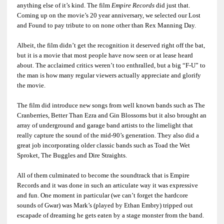
anything else of it’s kind. The film
Empire Records
did just that.
Coming up on the movie’s 20 year anniversary, we selected our Lost
and Found to pay tribute to on none other than Rex Manning Day.
Albeit, the film didn’t get the recognition it deserved right off the bat,
but it is a movie that most people have now seen or at lease heard
about. The acclaimed critics weren’t too enthralled, but a big “F-U” to
the man is how many regular viewers actually appreciate and glorify
the movie.
The film did introduce new songs from well known bands such as The
Cranberries, Better Than Ezra and Gin Blossoms but it also brought an
array of underground and garage band artists to the limelight that
really capture the sound of the mid-90’s generation. They also did a
great job incorporating older classic bands such as Toad the Wet
Sproket, The Buggles and Dire Straights.
All of them culminated to become the soundtrack that is Empire
Records and it was done in such an articulate way it was expressive
and fun. One moment in particular (we can’t forget the hardcore
sounds of Gwar) was Mark’s (played by Ethan Embry) tripped out
escapade of dreaming he gets eaten by a stage monster from the band.