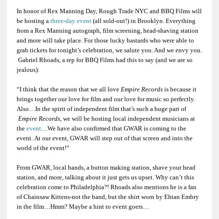
In honor of Rex Manning Day, Rough Trade NYC and BBQ Films will
be hosting a
three-day event
(all sold-out!) in Brooklyn. Everything
from a Rex Manning autograph, film screening, head-shaving station
and more will take place. For those lucky bastards who were able to
grab tickets for tonight’s celebration, we salute you. And we envy you.
Gabriel Rhoads, a rep for BBQ Films had this to say (and we are so
jealous):
“I think that the reason that we all love
Empire Records
is because it
brings together our love for film and our love for music so perfectly.
Also…In the spirit of independent film that’s such a huge part of
Empire Records
, we will be hosting local independent musicians at
the
event
…We have also confirmed that GWAR is coming to the
event. At our event, GWAR will step out of that screen and into the
world of the event!”
From GWAR, local bands, a button making station, shave your head
station, and more, talking about it just gets us upset. Why can’t this
celebration come to Philadelphia?! Rhoads also mentions he is a fan
of Chainsaw Kittens-not the band, but the shirt worn by Ehtan Embry
in the film…Hmm? Maybe a hint to event goers…