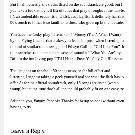
But in all honestly, the tracks listed on the soundtrack are good, but if
you take a look at the full list of tunes that play throughout the movie,
it’s an undeniable eccentric and kick ass play list. It definitely has that
90’s touch to it that is so familiar to those who grew up in that decade.
You have the funky playful remake of “Money (That’s What I Want)”
by the Flying Lizards that makes you feel a bit posh when listening to
it, kind of similar to the swagger of Edwyn Collins’ “Girl Like You”. It
then switches to the more dark, sensual sound of “What You Are” by
Drill to the fun loving pop “’Til I Hear it From You” by Gin Blossoms.
The list goes on for about 50 songs or so, so for full effect and
listening I suggest taking a peek yourself and see what the flick has to
offer. As for the official soundtrack, only 16 songs are listed (womp
womp) but at the time that’s all that could probably fit on one cassette.
Salute to you,
Empire Records
. Thanks for being so cool without even
having to try.
Leave a Reply