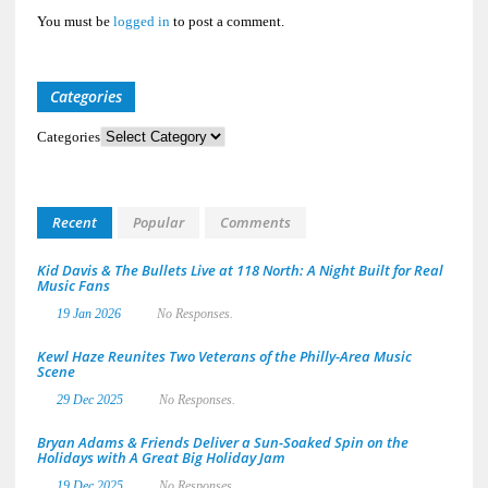
You must be
logged in
to post a comment.
Categories
Categories
Recent
Popular
Comments
Kid Davis & The Bullets Live at 118 North: A Night Built for Real
Music Fans
19 Jan 2026
No Responses.
Kewl Haze Reunites Two Veterans of the Philly-Area Music
Scene
29 Dec 2025
No Responses.
Bryan Adams & Friends Deliver a Sun-Soaked Spin on the
Holidays with A Great Big Holiday Jam
19 Dec 2025
No Responses.