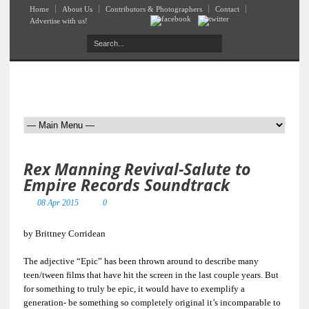
Home
About Us
Contributors & Photographers
Contact
Advertise with us!
Rex Manning Revival-Salute to
Empire Records Soundtrack
08 Apr 2015
0
by Brittney Corridean
The adjective “Epic” has been thrown around to describe many
teen/tween films that have hit the screen in the last couple years. But
for something to truly be epic, it would have to exemplify a
generation- be something so completely original it’s incomparable to