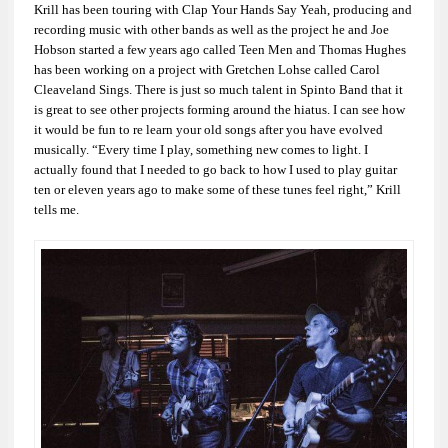
Krill has been touring with Clap Your Hands Say Yeah, producing and
recording music with other bands as well as the project he and Joe
Hobson started a few years ago called Teen Men and Thomas Hughes
has been working on a project with Gretchen Lohse called Carol
Cleaveland Sings. There is just so much talent in Spinto Band that it
is great to see other projects forming around the hiatus. I can see how
it would be fun to re learn your old songs after you have evolved
musically. “Every time I play, something new comes to light. I
actually found that I needed to go back to how I used to play guitar
ten or eleven years ago to make some of these tunes feel right,” Krill
tells me.