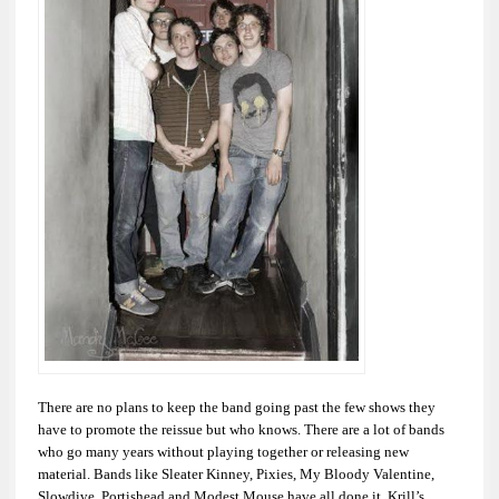
There are no plans to keep the band going past the few shows they
have to promote the reissue but who knows. There are a lot of bands
who go many years without playing together or releasing new
material. Bands like Sleater Kinney, Pixies, My Bloody Valentine,
Slowdive, Portishead and Modest Mouse have all done it. Krill’s