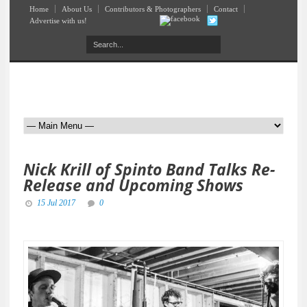
Home
About Us
Contributors & Photographers
Contact
Advertise with us!
Nick Krill of Spinto Band Talks Re-
Release and Upcoming Shows
15 Jul 2017
0