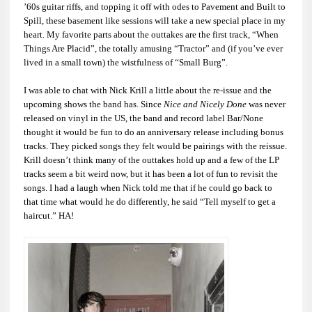
’60s guitar riffs, and topping it off with odes to Pavement and Built to
Spill, these basement like sessions will take a new special place in my
heart. My favorite parts about the outtakes are the first track, “When
Things Are Placid”, the totally amusing “Tractor” and (if you’ve ever
lived in a small town) the wistfulness of “Small Burg”.
I was able to chat with Nick Krill a little about the re-issue and the
upcoming shows the band has. Since
Nice and Nicely Done
was never
released on vinyl in the US, the band and record label Bar/None
thought it would be fun to do an anniversary release including bonus
tracks. They picked songs they felt would be pairings with the reissue.
Krill doesn’t think many of the outtakes hold up and a few of the LP
tracks seem a bit weird now, but it has been a lot of fun to revisit the
songs. I had a laugh when Nick told me that if he could go back to
that time what would he do differently, he said “Tell myself to get a
haircut.” HA!