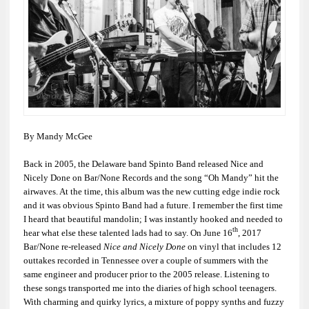
By Mandy McGee
Back in 2005, the Delaware band Spinto Band released
Nice and
Nicely Done
on Bar/None Records and the song “Oh Mandy” hit the
airwaves. At the time, this album was the new cutting edge indie rock
and it was obvious Spinto Band had a future. I remember the first time
I heard that beautiful mandolin; I was instantly hooked and needed to
th
hear what else these talented lads had to say. On June 16
, 2017
Bar/None re-released
Nice and Nicely Done
on vinyl that includes 12
outtakes recorded in Tennessee over a couple of summers with the
same engineer and producer prior to the 2005 release. Listening to
these songs transported me into the diaries of high school teenagers.
With charming and quirky lyrics, a mixture of poppy synths and fuzzy