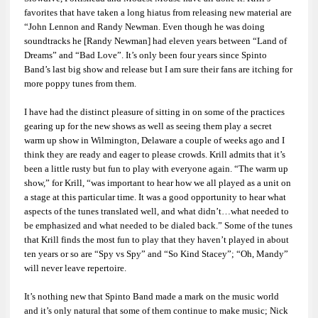
favorites that have taken a long hiatus from releasing new material are
“John Lennon and Randy Newman. Even though he was doing
soundtracks he [Randy Newman] had eleven years between “Land of
Dreams” and “Bad Love”. It’s only been four years since Spinto
Band’s last big show and release but I am sure their fans are itching for
more poppy tunes from them.
I have had the distinct pleasure of sitting in on some of the practices
gearing up for the new shows as well as seeing them play a secret
warm up show in Wilmington, Delaware a couple of weeks ago and I
think they are ready and eager to please crowds. Krill admits that it’s
been a little rusty but fun to play with everyone again. “The warm up
show,” for Krill, “was important to hear how we all played as a unit on
a stage at this particular time. It was a good opportunity to hear what
aspects of the tunes translated well, and what didn’t…what needed to
be emphasized and what needed to be dialed back.” Some of the tunes
that Krill finds the most fun to play that they haven’t played in about
ten years or so are “Spy vs Spy” and “So Kind Stacey”; “Oh, Mandy”
will never leave repertoire.
It’s nothing new that Spinto Band made a mark on the music world
and it’s only natural that some of them continue to make music; Nick