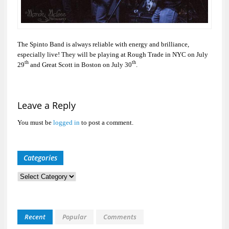
The Spinto Band is always reliable with energy and brilliance,
especially live! They will be playing at Rough Trade in NYC on July
th
th
29
and Great Scott in Boston on July 30
.
Leave a Reply
You must be
logged in
to post a comment.
Categories
Categories
Recent
Popular
Comments