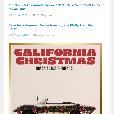
Kid Davis & The Bullets Live at 118 North: A Night Built for Real
Music Fans
19 Jan 2026
No Responses.
Kewl Haze Reunites Two Veterans of the Philly-Area Music
Scene
29 Dec 2025
No Responses.
Brya
Adam
&
Frien
Deliv
a
Sun-
Soak
Spin
on
the
Holid
with
A
Great
Big
Holid
Jam
19