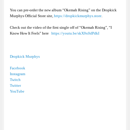
You can pre-order the new album “
Okemah Rising”
on the Dropkick
Murphys Official Store site,
https://dropkickmurphys.store
.
Check out the video of the first single off of “
Okemah Rising”
, “I
Know How It Feels” here
https://youtu.be/skX9x0dPdkI
Dropkick Murphys
Facebook
Instagram
Twitch
Twitter
YouTube