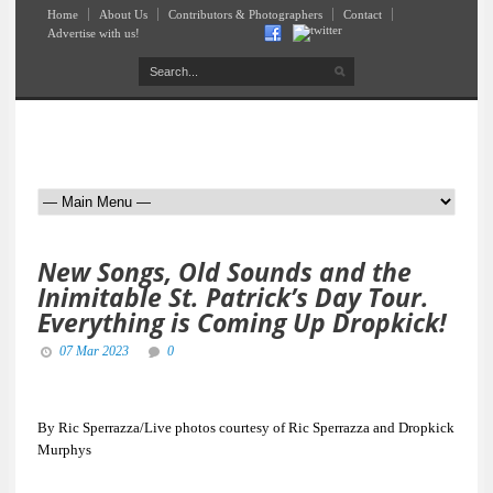
Home
About Us
Contributors & Photographers
Contact
Advertise with us!
New Songs, Old Sounds and the
Inimitable St. Patrick’s Day Tour.
Everything is Coming Up Dropkick!
07 Mar 2023
0
By Ric Sperrazza/Live photos courtesy of Ric Sperrazza and Dropkick
Murphys