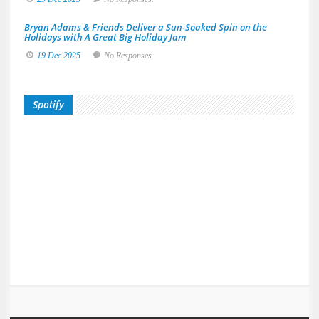
Bryan Adams & Friends Deliver a Sun-Soaked Spin on the
Holidays with A Great Big Holiday Jam
19 Dec 2025
No Responses.
Spotify