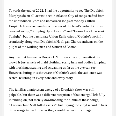
Towards the end of 2022, I had the opportunity to see
The Dropkick
Murphys
do an all-acoustic set in Atlantic City of songs crafted from
the unproduced lyrics and unrealized songs of
Woody Guthrie
.
Dropkick fans were familiar with a few of the band’s earlier Guthrie-
covered songs, “Shipping Up to Boston” and “Gonna Be a Blackout
Tonight
”
, but the passionate Union Rally cries of Guthrie’s work fit
seamlessly along with Dropkick’s Hooligan-Chorus anthems on the
plight of the working men and women of Boston.
Anyone that has seen a Dropkick Murphys concert, can attest the
crowd is just a mele of plaid clothing, scally hats and bodies jumping
with moshing, swaying and screaming as far as the eye can see.
However, during this showcase of Guthrie’s work, the audience was
seated, relishing in every note and every story.
The familiar omnipresent energy of a Dropkick show was still
palpable, but there was a different reception of that energy. I left fully
intending on, not merely downloading the album of these songs,
“
This machine Still Kills Fascists”
, but buying the vinyl record to hear
those songs in the format as they should be heard…vintage.