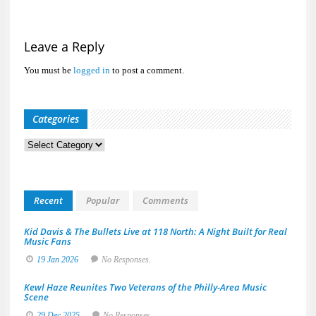
Leave a Reply
You must be
logged in
to post a comment.
Categories
Categories
Recent
Popular
Comments
Kid Davis & The Bullets Live at 118 North: A Night Built for Real
Music Fans
19 Jan 2026
No Responses.
Kewl Haze Reunites Two Veterans of the Philly-Area Music
Scene
29 Dec 2025
No Responses.