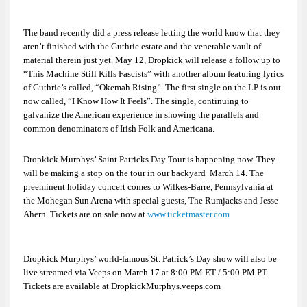
The band recently did a press release letting the world know that they
aren’t finished with the Guthrie estate and the venerable vault of
material therein just yet. May 12, Dropkick will release a follow up to
“This Machine Still Kills Fascists
”
with another album featuring lyrics
of Guthrie’s called, “Okemah Rising”. The first single on the LP is out
now called, “I Know How It Feels”. The single, continuing to
galvanize the American experience in showing the parallels and
common denominators of
Irish Folk
and
Americana
.
Dropkick Murphys’
Saint Patricks Day Tour
is happening now. They
will be making a stop on the tour in our backyard March 14. The
preeminent holiday concert comes to Wilkes-Barre, Pennsylvania at
the Mohegan Sun Arena with special guests,
The Rumjacks
and
Jesse
Ahern
. Tickets are on sale now at
www.ticketmaster.com
Dropkick Murphys’ world-famous St. Patrick’s Day show will also be
live streamed via
Veeps
on March 17 at 8:00 PM ET / 5:00 PM PT.
Tickets are available at DropkickMurphys.veeps.com